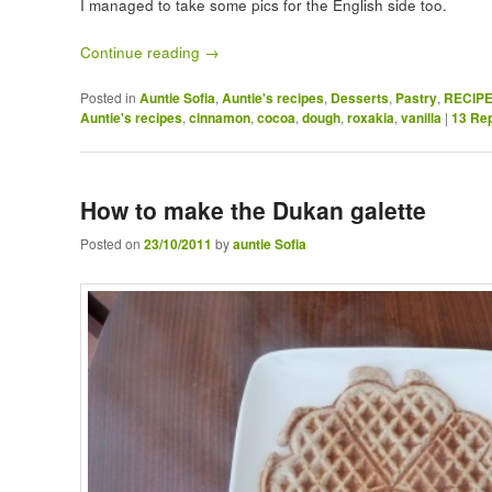
I managed to take some pics for the English side too.
Continue reading
→
Posted in
Auntie Sofia
,
Auntie's recipes
,
Desserts
,
Pastry
,
RECIP
Auntie's recipes
,
cinnamon
,
cocoa
,
dough
,
roxakia
,
vanilla
|
13
Rep
How to make the Dukan galette
Posted on
23/10/2011
by
auntie Sofia