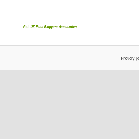
Visit
UK Food Bloggers Association
Proudly p