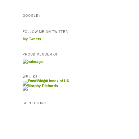
s
s
GOOGLE+
FOLLOW ME ON TWITTER
My Tweets
PROUD MEMBER OF
WE LIKE
SUPPORTING