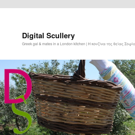
Digital Scullery
Greek gal & mates in a London kitchen | Η κουζίνα της θείας Σοφ