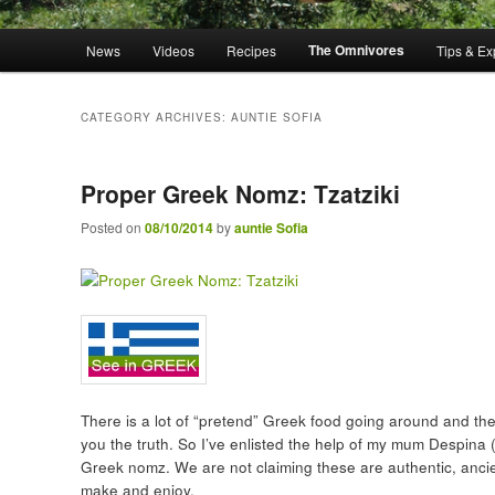
Main menu
The Omnivores
News
Videos
Recipes
Tips & Ex
Skip to primary content
Skip to secondary content
CATEGORY ARCHIVES:
AUNTIE SOFIA
Proper Greek Nomz: Tzatziki
Posted on
08/10/2014
by
auntie Sofia
There is a lot of “pretend” Greek food going around and there
you the truth. So I’ve enlisted the help of my mum Despina (
Greek nomz. We are not claiming these are authentic, ancien
make and enjoy.