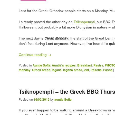
Lent for the Greek Orhodox people starts on a Monday. Muc
I already posted the other day on
Tsiknopempti
, our BBQ T
Halloween, but probably a bit more Dionysian in nature – wh
The next day is
Clean Monday
, the start of the Great Len
don’t fast during Lent anymore. However, I’ve heard it’s qu
Continue reading
→
Posted in
Auntie Sofia
,
Auntie's recipes
,
Breakfast
,
Pastry
,
PHOTO
monday
,
Greek bread
,
lagana
,
lagana bread
,
lent
,
Pascha
,
Pasha
|
Tsiknopempti – the Greek BBQ Thurs
Posted on
16/02/2012
by
auntie Sofia
If you ever happen to be walking around a Greek town or vi