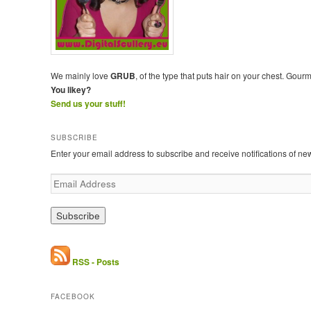
We mainly love
GRUB
, of the type that puts hair on your chest. Gour
You likey?
Send us your stuff!
SUBSCRIBE
Enter your email address to subscribe and receive notifications of ne
E
m
a
i
l
A
d
RSS - Posts
d
r
FACEBOOK
e