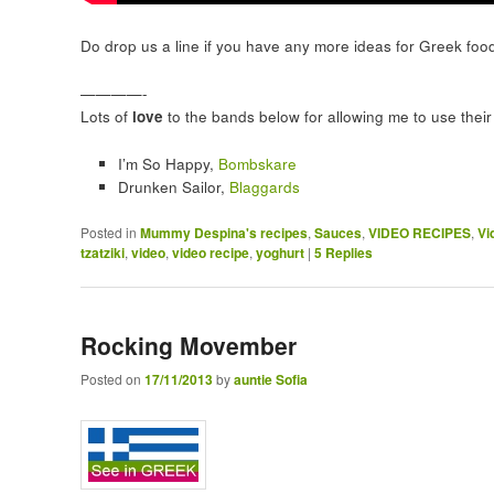
Do drop us a line if you have any more ideas for Greek foo
————-
Lots of
love
to the bands below for allowing me to use their 
I’m So Happy,
Bombskare
Drunken Sailor,
Blaggards
Posted in
Mummy Despina's recipes
,
Sauces
,
VIDEO RECIPES
,
Vi
tzatziki
,
video
,
video recipe
,
yoghurt
|
5
Replies
Rocking Movember
Posted on
17/11/2013
by
auntie Sofia