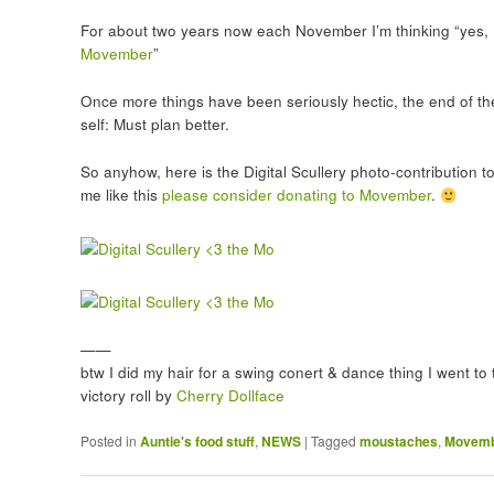
For about two years now each November I’m thinking “yes, I’
Movember
”
Once more things have been seriously hectic, the end of th
self: Must plan better.
So anyhow, here is the Digital Scullery photo-contribution t
me like this
please consider donating to Movember
.
——
btw I did my hair for a swing conert & dance thing I went to 
victory roll by
Cherry Dollface
Posted in
Auntie's food stuff
,
NEWS
|
Tagged
moustaches
,
Movem