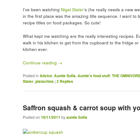
I’ve been watching
Nigel Slater
‘s (he really needs a new w
in the first place was the amazing title sequence. I want t
recipe titles on food packages. So cute!
What kept me watching are the really interesting recipes. E
walk in his kitchen to get from the cupboard to the fridge or
kitchen ever.
Continue reading
→
Posted in
Advice
,
Auntie Sofia
,
Auntie's food stuff
,
THE OMNIVOR
Slater
,
pistachios
|
2
Replies
Saffron squash & carrot soup with yo
Posted on
16/11/2011
by
auntie Sofia