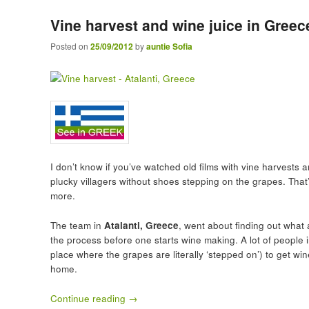
Vine harvest and wine juice in Greec
Posted on
25/09/2012
by
auntie Sofia
I don’t know if you’ve watched old films with vine harvests
plucky villagers without shoes stepping on the grapes. That
more.
The team in
Atalanti, Greece
, went about finding out what 
the process before one starts wine making. A lot of people 
place where the grapes are literally ‘stepped on’) to get wi
home.
Continue reading
→