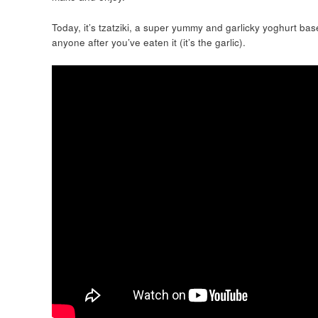
Today, it’s tzatziki, a super yummy and garlicky yoghurt bas
anyone after you’ve eaten it (it’s the garlic).