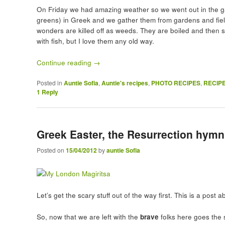
On Friday we had amazing weather so we went out in the ga
greens) in Greek and we gather them from gardens and fiel
wonders are killed off as weeds. They are boiled and then s
with fish, but I love them any old way.
Continue reading
→
Posted in
Auntie Sofia
,
Auntie's recipes
,
PHOTO RECIPES
,
RECIP
1
Reply
Greek Easter, the Resurrection hymn
Posted on
15/04/2012
by
auntie Sofia
Let’s get the scary stuff out of the way first. This is a pos
So, now that we are left with the
brave
folks here goes the s