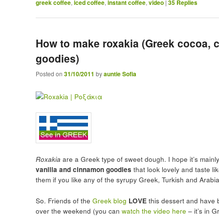
greek coffee
,
iced coffee
,
instant coffee
,
video
|
35
Replies
How to make roxakia (Greek cocoa, 
goodies)
Posted on
31/10/2011
by
auntie Sofia
Roxakia
are a Greek type of sweet dough. I hope it’s main
vanilla and cinnamon goodies
that look lovely and taste lik
them if you like any of the syrupy Greek, Turkish and Arabi
So. Friends of the
Greek blog
LOVE
this dessert and have 
over the weekend (you can
watch the video here
– it’s in 