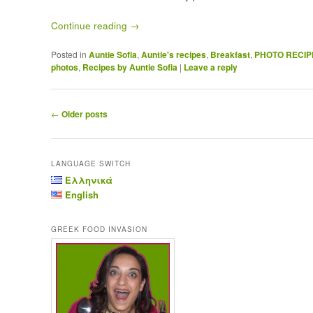
Continue reading
→
Posted in
Auntie Sofia
,
Auntie's recipes
,
Breakfast
,
PHOTO RECIP
photos
,
Recipes by Auntie Sofia
|
Leave a reply
Post navigation
←
Older posts
LANGUAGE SWITCH
Ελληνικά
English
GREEK FOOD INVASION