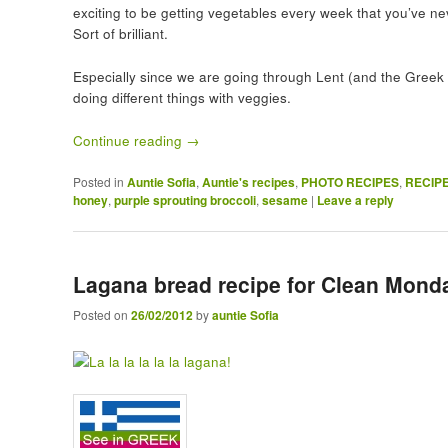
exciting to be getting vegetables every week that you’ve nev
Sort of brilliant.
Especially since we are going through Lent (and the Greek v
doing different things with veggies.
Continue reading
→
Posted in
Auntie Sofia
,
Auntie's recipes
,
PHOTO RECIPES
,
RECIP
honey
,
purple sprouting broccoli
,
sesame
|
Leave a reply
Lagana bread recipe for Clean Mond
Posted on
26/02/2012
by
auntie Sofia