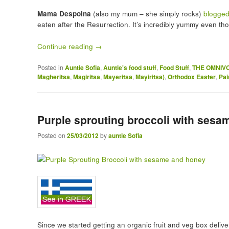
Mama Despoina
(also my mum – she simply rocks)
blogged
eaten after the Resurrection. It’s incredibly yummy even th
Continue reading
→
Posted in
Auntie Sofia
,
Auntie's food stuff
,
Food Stuff
,
THE OMNIV
Magheritsa
,
Magiritsa
,
Mayeritsa
,
Mayiritsa)
,
Orthodox Easter
,
Pai
Purple sprouting broccoli with ses
Posted on
25/03/2012
by
auntie Sofia
Since we started getting an organic fruit and veg box deliver