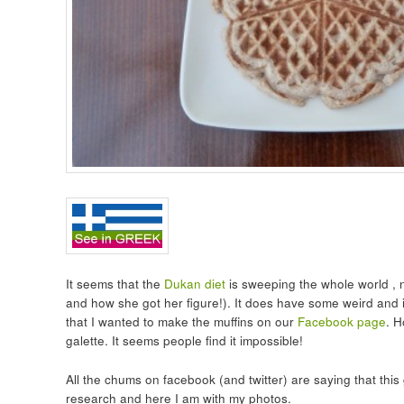
It seems that the
Dukan diet
is sweeping the whole world , n
and how she got her figure!). It does have some weird and i
that I wanted to make the muffins on our
Facebook page
. H
galette. It seems people find it impossible!
All the chums on facebook (and twitter) are saying that this g
research and here I am with my photos.