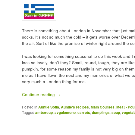
There is something about London in November that just mak
socks. It’s not so much the cold – it gets worse over Decemb
the air. Sort of like the promise of winter right around the co
I was looking for something seasonal to do this week and 
look so lovely, don’t they? Small, round, tough, they are lik
pumpkin, for some reason my family is not very big on them
me as I have flown the nest and my memories of what we ea
very much a London thing for me.
Continue reading
→
Posted in
Auntie Sofia
,
Auntie's recipes
,
Main Courses
,
Meat - Pou
Tagged
ambercup
,
avgolemono
,
carrots
,
dumplings
,
soup
,
vegeta