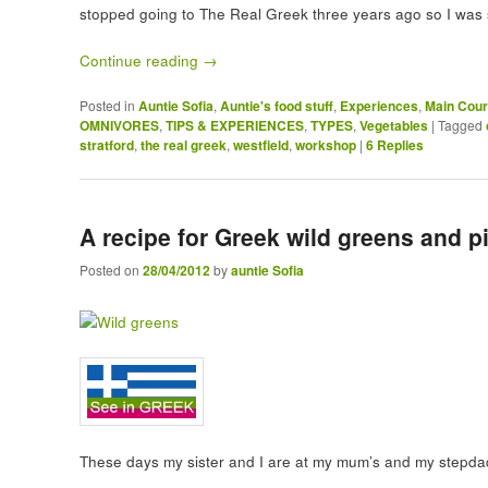
stopped going to The Real Greek three years ago so I was 
Continue reading
→
Posted in
Auntie Sofia
,
Auntie's food stuff
,
Experiences
,
Main Cou
OMNIVORES
,
TIPS & EXPERIENCES
,
TYPES
,
Vegetables
|
Tagged
stratford
,
the real greek
,
westfield
,
workshop
|
6
Replies
A recipe for Greek wild greens and 
Posted on
28/04/2012
by
auntie Sofia
These days my sister and I are at my mum’s and my stepda