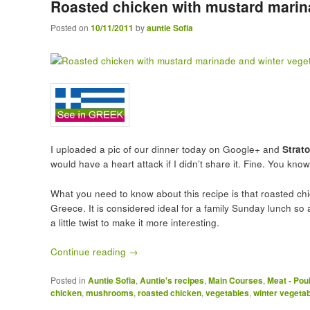
Roasted chicken with mustard marin
Posted on
10/11/2011
by
auntie Sofia
I uploaded a pic of our dinner today on Google+ and
Strat
would have a heart attack if I didn’t share it. Fine. You kno
What you need to know about this recipe is that roasted ch
Greece. It is considered ideal for a family Sunday lunch so a
a little twist to make it more interesting.
Continue reading
→
Posted in
Auntie Sofia
,
Auntie's recipes
,
Main Courses
,
Meat - Pou
chicken
,
mushrooms
,
roasted chicken
,
vegetables
,
winter vegeta