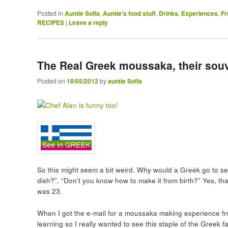
Posted in
Auntie Sofia
,
Auntie's food stuff
,
Drinks
,
Experiences
,
Fr
RECIPES
|
Leave a reply
The Real Greek moussaka, their souv
Posted on
18/05/2012
by
auntie Sofia
So this might seem a bit weird. Why would a Greek go to se
dish?”, “Don’t you know how to make it from birth?” Yes, th
was 23.
When I got the e-mail for a moussaka making experience fr
learning so I really wanted to see this staple of the Greek 