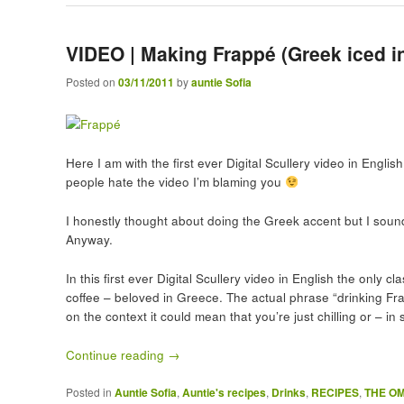
VIDEO | Making Frappé (Greek iced in
Posted on
03/11/2011
by
auntie Sofia
Here I am with the first ever Digital Scullery video in Englis
people hate the video I’m blaming you
I honestly thought about doing the Greek accent but I sound 
Anyway.
In this first ever Digital Scullery video in English the only
coffee – beloved in Greece. The actual phrase “drinking Fr
on the context it could mean that you’re just chilling or – i
Continue reading
→
Posted in
Auntie Sofia
,
Auntie's recipes
,
Drinks
,
RECIPES
,
THE O