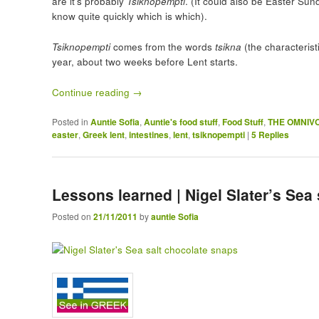
are it’s probably
Tsiknopempti
. (It could also be Easter Sund
know quite quickly which is which).
Tsiknopempti
comes from the words
tsikna
(the characteris
year, about two weeks before Lent starts.
Continue reading
→
Posted in
Auntie Sofia
,
Auntie's food stuff
,
Food Stuff
,
THE OMNIV
easter
,
Greek lent
,
intestines
,
lent
,
tsiknopempti
|
5
Replies
Lessons learned | Nigel Slater’s Sea
Posted on
21/11/2011
by
auntie Sofia