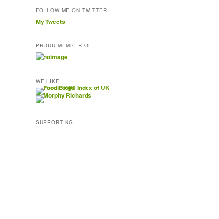
FOLLOW ME ON TWITTER
My Tweets
PROUD MEMBER OF
WE LIKE
SUPPORTING