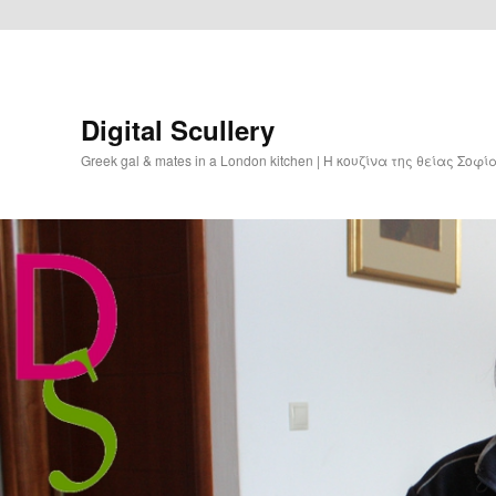
Digital Scullery
Greek gal & mates in a London kitchen | Η κουζίνα της θείας Σοφ