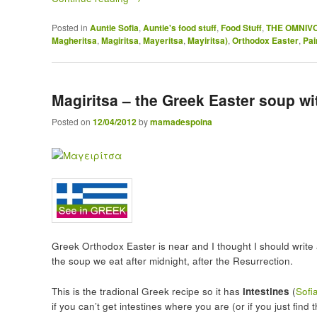
Posted in
Auntie Sofia
,
Auntie's food stuff
,
Food Stuff
,
THE OMNIV
Magheritsa
,
Magiritsa
,
Mayeritsa
,
Mayiritsa)
,
Orthodox Easter
,
Pai
Magiritsa – the Greek Easter soup wi
Posted on
12/04/2012
by
mamadespoina
Greek Orthodox Easter is near and I thought I should writ
the soup we eat after midnight, after the Resurrection.
This is the tradional Greek recipe so it has
intestines
(
Sofi
if you can’t get intestines where you are (or if you just find