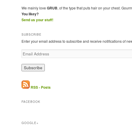
We mainly love
GRUB
, of the type that puts hair on your chest. Gour
You likey?
Send us your stuff!
SUBSCRIBE
Enter your email address to subscribe and receive notifications of ne
E
m
a
i
l
A
d
RSS - Posts
d
r
FACEBOOK
e
s
s
GOOGLE+