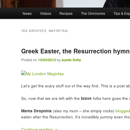
Main menu
News
Videos
Recipes
The Omnivores
Tips & Ex
Skip to primary content
Skip to secondary content
TAG ARCHIVES:
MAYIRITSA)
Greek Easter, the Resurrection hymn
Posted on
15/04/2012
by
auntie Sofia
Let’s get the scary stuff out of the way first. This is a pos
So, now that we are left with the
brave
folks here goes the s
Mama Despoina
(also my mum – she simply rocks)
blogged
eaten after the Resurrection. It’s incredibly yummy even th
Continue reading
→