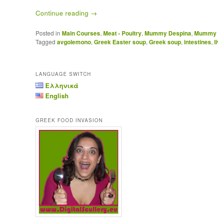
Continue reading
→
Posted in
Main Courses
,
Meat - Poultry
,
Mummy Despina
,
Mummy D
Tagged
avgolemono
,
Greek Easter soup
,
Greek soup
,
intestines
,
l
LANGUAGE SWITCH
Ελληνικά
English
GREEK FOOD INVASION