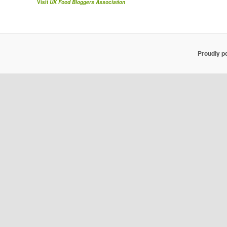
Visit
UK Food Bloggers Association
Proudly p