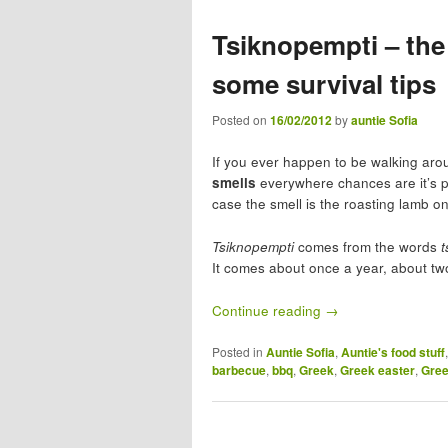
Tsiknopempti – th
some survival tips
Posted on
16/02/2012
by
auntie Sofia
If you ever happen to be walking arou
smells
everywhere chances are it’s 
case the smell is the roasting lamb on
Tsiknopempti
comes from the words
t
It comes about once a year, about tw
Continue reading
→
Posted in
Auntie Sofia
,
Auntie's food stuff
barbecue
,
bbq
,
Greek
,
Greek easter
,
Gree