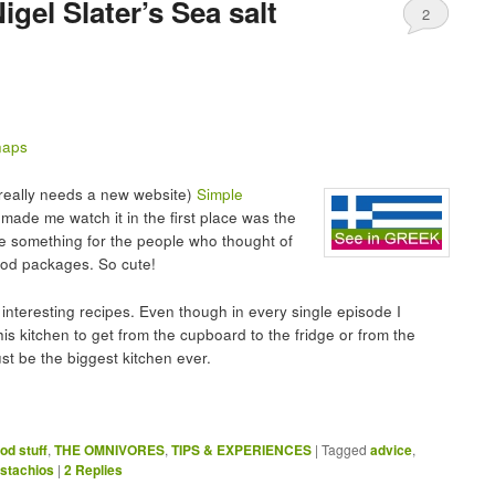
igel Slater’s Sea salt
2
 really needs a new website)
Simple
 made me watch it in the first place was the
ke something for the people who thought of
food packages. So cute!
interesting recipes. Even though in every single episode I
his kitchen to get from the cupboard to the fridge or from the
st be the biggest kitchen ever.
od stuff
,
THE OMNIVORES
,
TIPS & EXPERIENCES
|
Tagged
advice
,
istachios
|
2
Replies