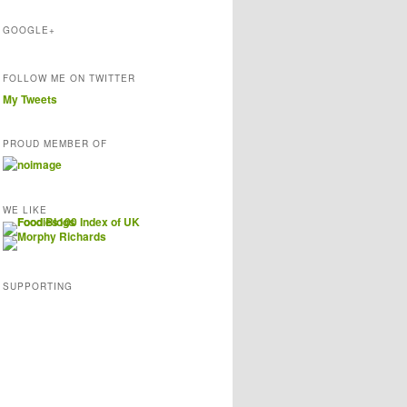
s
GOOGLE+
FOLLOW ME ON TWITTER
My Tweets
PROUD MEMBER OF
WE LIKE
SUPPORTING