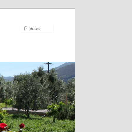
Search