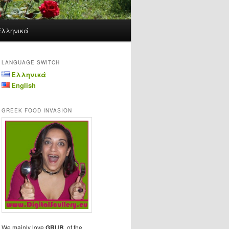
Ελληνικά
LANGUAGE SWITCH
Ελληνικά
English
GREEK FOOD INVASION
We mainly love
GRUB
, of the