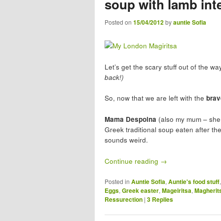
soup with lamb int
Posted on
15/04/2012
by
auntie Sofia
Let’s get the scary stuff out of the w
back!)
So, now that we are left with the
brav
Mama Despoina
(also my mum – she 
Greek traditional soup eaten after th
sounds weird.
Continue reading
→
Posted in
Auntie Sofia
,
Auntie's food stuff
Eggs
,
Greek easter
,
Mageiritsa
,
Magherit
Ressurection
|
3
Replies