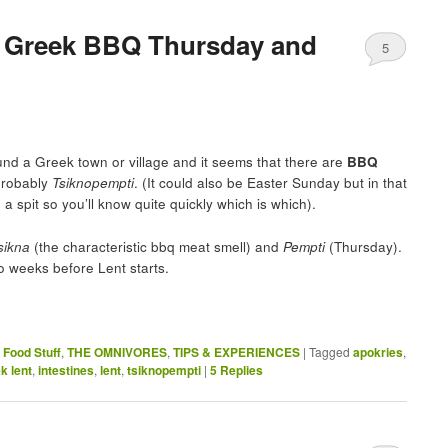
e Greek BBQ Thursday and
5
nd a Greek town or village and it seems that there are
BBQ
probably
Tsiknopempti
. (It could also be Easter Sunday but in that
 a spit so you’ll know quite quickly which is which).
sikna
(the characteristic bbq meat smell) and
Pempti
(Thursday).
o weeks before Lent starts.
,
Food Stuff
,
THE OMNIVORES
,
TIPS & EXPERIENCES
|
Tagged
apokries
,
k lent
,
intestines
,
lent
,
tsiknopempti
|
5
Replies