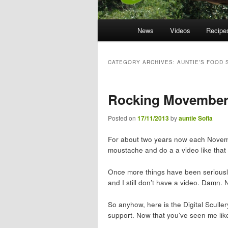
Main menu
News
Skip to primary content
Skip to secondary content
Videos
Recipe
CATEGORY ARCHIVES:
AUNTIE’S FOOD 
Rocking Movembe
Posted on
17/11/2013
by
auntie Sofia
For about two years now each November
moustache and do a a video like that
Once more things have been seriousl
and I still don’t have a video. Damn. N
So anyhow, here is the Digital Sculle
support. Now that you’ve seen me lik