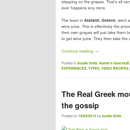
stepping on the grapes. That’s all ver
ever happens any more.
The team in
Atalanti, Greece
, went 
wine juice. This is effectively the pr
their own grapes will just take them t
to get wine juice. They then take the
Continue reading
→
Posted in
Auntie Sofia
,
Auntie's food stuff
EXPERIENCES
,
TYPES
,
VIDEO RECIPES
The Real Greek mou
the gossip
Posted on
18/05/2012
by
auntie Sofia