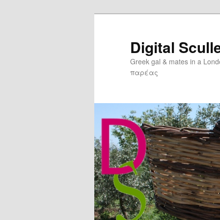
Digital Scull
Greek gal & mates in a Lon
παρέας