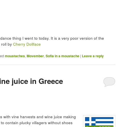
dance thing I went to today. It is a very poor version of the
 roll by
Cherry Dollface
ged
moustaches
,
Movember
,
Sofia in a moustache
|
Leave a reply
ne juice in Greece
lms with vine harvests and wine juice making
to contain plucky villagers without shoes