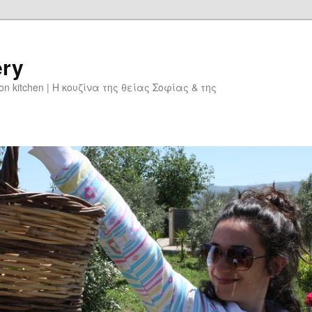
ery
don kitchen | Η κουζίνα της θείας Σοφίας & της