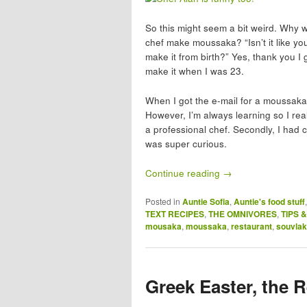
So this might seem a bit weird. Why
chef make moussaka? “Isn’t it like yo
make it from birth?” Yes, thank you I 
make it when I was 23.
When I got the e-mail for a moussak
However, I’m always learning so I rea
a professional chef. Secondly, I had
was super curious.
Continue reading
→
Posted in
Auntie Sofia
,
Auntie's food stuff
TEXT RECIPES
,
THE OMNIVORES
,
TIPS 
mousaka
,
moussaka
,
restaurant
,
souvlak
Greek Easter, the 