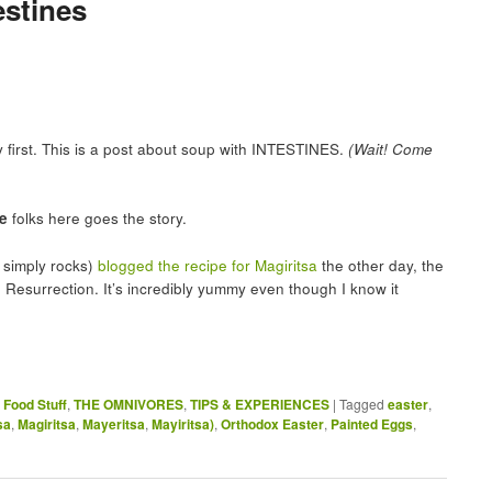
estines
ay first. This is a post about soup with INTESTINES.
(Wait! Come
e
folks here goes the story.
simply rocks)
blogged the recipe for Magiritsa
the other day, the
e Resurrection. It’s incredibly yummy even though I know it
,
Food Stuff
,
THE OMNIVORES
,
TIPS & EXPERIENCES
|
Tagged
easter
,
sa
,
Magiritsa
,
Mayeritsa
,
Mayiritsa)
,
Orthodox Easter
,
Painted Eggs
,