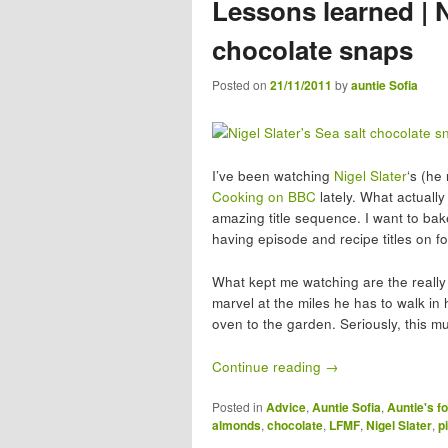
Lessons learned | N
chocolate snaps
Posted on
21/11/2011
by
auntie Sofia
I’ve been watching
Nigel Slater
‘s (he
Cooking on BBC
lately. What actually
amazing title sequence. I want to ba
having episode and recipe titles on 
What kept me watching are the really 
marvel at the miles he has to walk in 
oven to the garden. Seriously, this mu
Continue reading
→
Posted in
Advice
,
Auntie Sofia
,
Auntie's fo
almonds
,
chocolate
,
LFMF
,
Nigel Slater
,
p