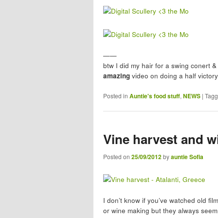
——
btw I did my hair for a swing conert & 
amazing
video on doing a half victory
Posted in
Auntie's food stuff
,
NEWS
|
Tag
Vine harvest and wi
Posted on
25/09/2012
by
auntie Sofia
I don’t know if you’ve watched old fi
or wine making but they always seem 