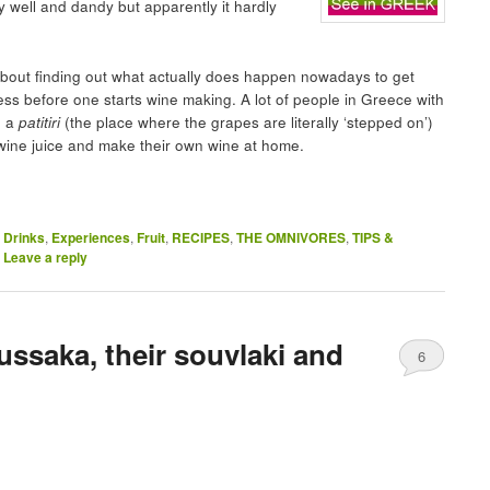
y well and dandy but apparently it hardly
about finding out what actually does happen nowadays to get
ocess before one starts wine making. A lot of people in Greece with
o a
patitiri
(the place where the grapes are literally ‘stepped on’)
 wine juice and make their own wine at home.
,
Drinks
,
Experiences
,
Fruit
,
RECIPES
,
THE OMNIVORES
,
TIPS &
|
Leave a reply
ssaka, their souvlaki and
6