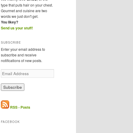
type that puts hair on your chest.
Gourmet and cuisine are two
words we just don't get.
You likey?
Send us your stuff!
SUBSCRIBE
Enter your email address to
subscribe and receive
notifications of new posts.
E
m
a
i
l
A
d
RSS - Posts
d
r
FACEBOOK
e
s