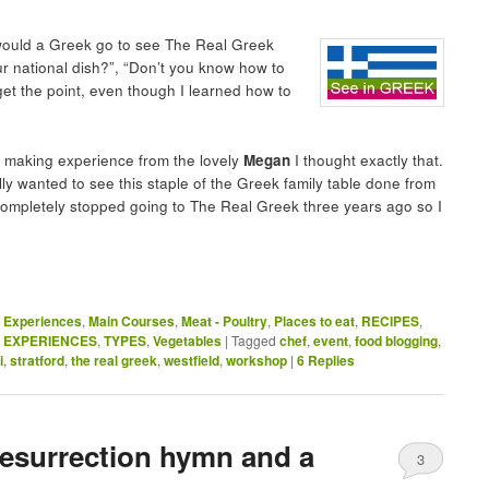
 would a Greek go to see The Real Greek
ur national dish?”, “Don’t you know how to
get the point, even though I learned how to
a making experience from the lovely
Megan
I thought exactly that.
lly wanted to see this staple of the Greek family table done from
 completely stopped going to The Real Greek three years ago so I
,
Experiences
,
Main Courses
,
Meat - Poultry
,
Places to eat
,
RECIPES
,
& EXPERIENCES
,
TYPES
,
Vegetables
|
Tagged
chef
,
event
,
food blogging
,
i
,
stratford
,
the real greek
,
westfield
,
workshop
|
6
Replies
Resurrection hymn and a
3