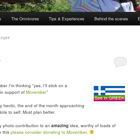
s
The Omnivores
Tips & Experiences
Behind the scenes
STUFF
r
 I’m thinking “yes, I’ll stick on a
 in support of
Movember
”
y hectic, the end of the month approaching
ote to self: Must plan better.
ry photo-contribution to an
amazing
idea, worthy of loads of
e this
please consider donating to Movember
.