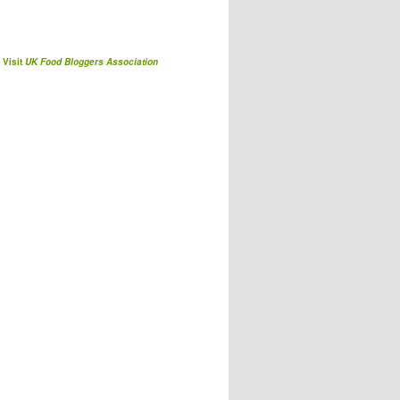
Visit
UK Food Bloggers Association