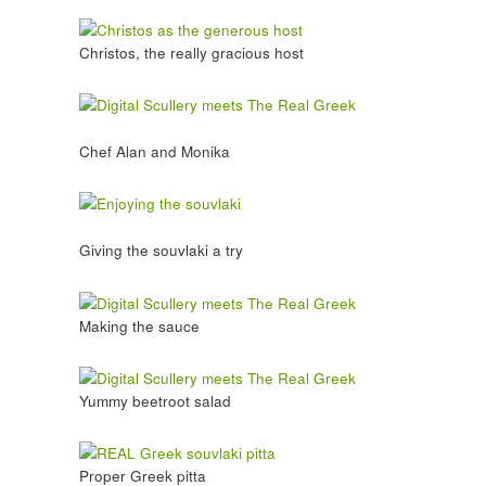
Christos, the really gracious host
Chef Alan and Monika
Giving the souvlaki a try
Making the sauce
Yummy beetroot salad
Proper Greek pitta