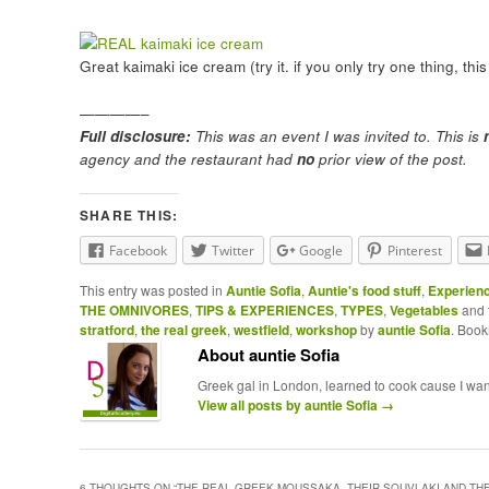
Great kaimaki ice cream (try it. if you only try one thing, this
————–
Full disclosure:
This was an event I was invited to. This is
agency and the restaurant had
no
prior view of the post.
SHARE THIS:
Facebook
Twitter
Google
Pinterest
This entry was posted in
Auntie Sofia
,
Auntie's food stuff
,
Experien
THE OMNIVORES
,
TIPS & EXPERIENCES
,
TYPES
,
Vegetables
and 
stratford
,
the real greek
,
westfield
,
workshop
by
auntie Sofia
. Boo
About auntie Sofia
Greek gal in London, learned to cook cause I wante
View all posts by auntie Sofia
→
6 THOUGHTS ON “
THE REAL GREEK MOUSSAKA, THEIR SOUVLAKI AND TH