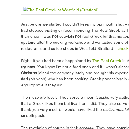
Just before we started I couldn’t keep my big mouth shut – cl
had stopped visiting or recommending The Real Greek as I w
than once – was
not
souvlaki
nor
real Greek for that matter
upstairs after the cooking workshop and we tasted some of
restaurants and coffee shops in Westfield Stratford –
check
Right. If you had been disappointed by
The Real Greek
in t
try now
. You know I’m not a food snob and if I wasn’t sincer
Christos
joined the company lately and brought his experie
dad
(oh yeah) who has been cooking Greek professionally all
And improve it they did.
The meze are lovely. They serve a mean
tzatziki
, very auth
that a Greek likes them but like them I did. They also serve
thank you very much). I would have liked the
melitzanosala
smooth paste.
The revelation of course is their
souvlaki
. They have comple