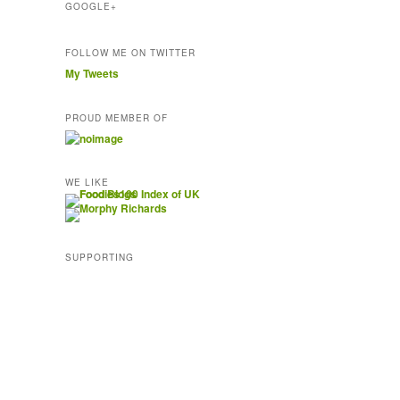
GOOGLE+
FOLLOW ME ON TWITTER
My Tweets
PROUD MEMBER OF
WE LIKE
SUPPORTING