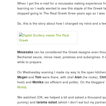
When I got the e-mail for a moussaka making experience fr
learning so I really wanted to see this staple of the Greek 
stopped going to The Real Greek three years ago so I was 
So, this is the story about how I changed my mind and a 
Moussaka
can be considered the Greek lasagne even though t
Bechamel sauce, mince meat, potatoes and aubergines. It i
while to prepare.
On Wednesday evening I made my way to the open kitchen at
Megan
and
Tom
were there, with chef
Alan
(he rocks),
Chr
host) and
Monika
(so efficient and polite). On the bloggers’
Mulia
).
We watched (OK, we helped a bit and asked a thousand qu
yummy) and
tarama salad
(which I don’t eat but my partner