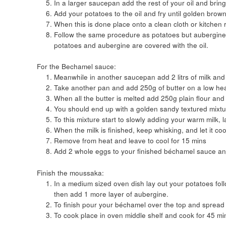
In a larger saucepan add the rest of your oil and brin
Add your potatoes to the oil and fry until golden brown 
When this is done place onto a clean cloth or kitchen r
Follow the same procedure as potatoes but aubergine wi
potatoes and aubergine are covered with the oil.
For the Bechamel sauce:
Meanwhile in another saucepan add 2 litrs of milk and
Take another pan and add 250g of butter on a low heat u
When all the butter is melted add 250g plain flour an
You should end up with a golden sandy textured mixtu
To this mixture start to slowly adding your warm milk, l
When the milk is finished, keep whisking, and let it co
Remove from heat and leave to cool for 15 mins
Add 2 whole eggs to your finished béchamel sauce an
Finish the moussaka:
In a medium sized oven dish lay out your potatoes foll
then add 1 more layer of aubergine.
To finish pour your béchamel over the top and spread
To cook place in oven middle shelf and cook for 45 