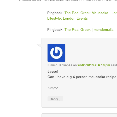
Pingback:
The Real Greek Moussaka | Lo
Lifestyle, London Events
Pingback:
The Real Greek | mondomulia
Kimmo Tähkäpää
on
26/05/2013 at 6:10 pm
said
Jassu!
Can I have e.g 4 person moussaka recipe t
Kimmo
↓
Reply