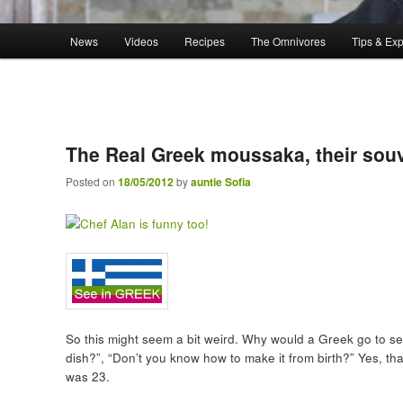
Main menu
News
Videos
Recipes
The Omnivores
Tips & Ex
Skip to primary content
The Real Greek moussaka, their souv
Posted on
18/05/2012
by
auntie Sofia
So this might seem a bit weird. Why would a Greek go to se
dish?”, “Don’t you know how to make it from birth?” Yes, th
was 23.