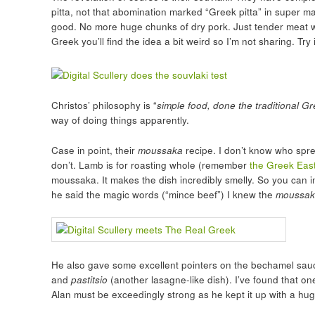
pitta, not that abomination marked “Greek pitta” in super mar
good. No more huge chunks of dry pork. Just tender meat wit
Greek you’ll find the idea a bit weird so I’m not sharing. Try i
Christos’ philosophy is “
simple food, done the traditional G
way of doing things apparently.
Case in point, their
moussaka
recipe. I don’t know who spr
don’t. Lamb is for roasting whole (remember
the Greek East
moussaka. It makes the dish incredibly smelly. So you can 
he said the magic words (“mince beef”) I knew the
moussak
He also gave some excellent pointers on the bechamel sau
and
pastitsio
(another lasagne-like dish). I’ve found that on
Alan must be exceedingly strong as he kept it up with a hu