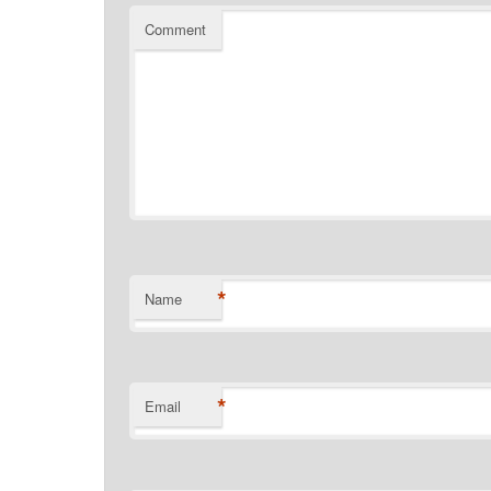
Comment
*
Name
*
Email