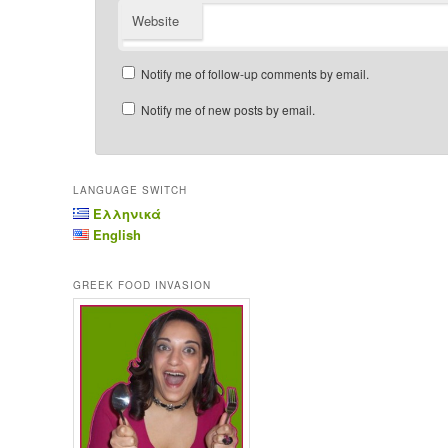
Website
Notify me of follow-up comments by email.
Notify me of new posts by email.
LANGUAGE SWITCH
Ελληνικά
English
GREEK FOOD INVASION