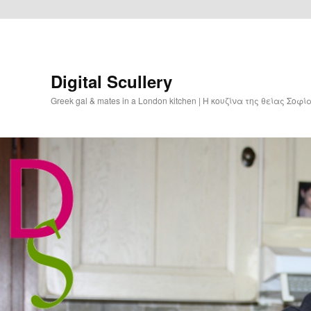
Digital Scullery
Greek gal & mates in a London kitchen | Η κουζίνα της θείας Σοφ