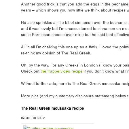
Another good trick is that you add the eggs in the bechamel 
years – which shows you how little we think about recipes w
He also sprinkles a little bit of cinnamon over the bechamel
and it was lovely but I’m unaccustomed to cinnamon on mouss
some Parmesan cheese over mine but he said that effective
All in all I’m chalking this one up as a #win. I loved the p
re-think my opinion of The Real Greek.
Oh, by the way. For any Greeks in London (I know your pai
Check out
the frappe video recipe
if you don’t know what I’
Without further ado, here is The Real Greek moussaka recipe.
More pics (and my customary disclosure statement) below t
The Real Greek moussaka recipe
INGREDIENTS: