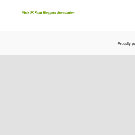
Visit
UK Food Bloggers Association
Proudly p