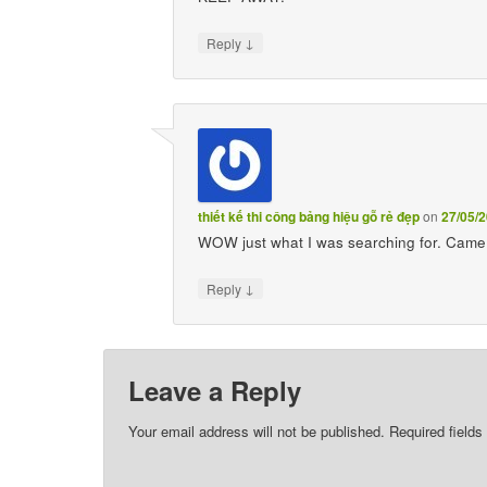
↓
Reply
thiết kế thi công bảng hiệu gỗ rẻ đẹp
on
27/05/2
WOW just what I was searching for. Came 
↓
Reply
Leave a Reply
Your email address will not be published.
Required field