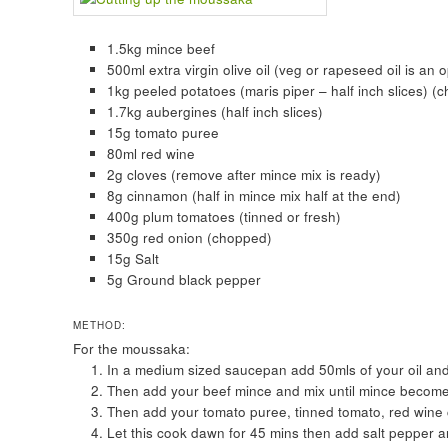
1.5kg mince beef
500ml extra virgin olive oil (veg or rapeseed oil is an 
1kg peeled potatoes (maris piper – half inch slices) (ch
1.7kg aubergines (half inch slices)
15g tomato puree
80ml red wine
2g cloves (remove after mince mix is ready)
8g cinnamon (half in mince mix half at the end)
400g plum tomatoes (tinned or fresh)
350g red onion (chopped)
15g Salt
5g Ground black pepper
METHOD:
For the moussaka:
In a medium sized saucepan add 50mls of your oil and f
Then add your beef mince and mix until mince becom
Then add your tomato puree, tinned tomato, red wine
Let this cook dawn for 45 mins then add salt pepper an