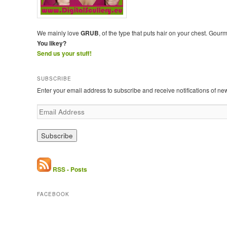
We mainly love
GRUB
, of the type that puts hair on your chest. Gour
You likey?
Send us your stuff!
SUBSCRIBE
Enter your email address to subscribe and receive notifications of ne
E
m
a
i
l
A
d
RSS - Posts
d
r
FACEBOOK
e
s
s