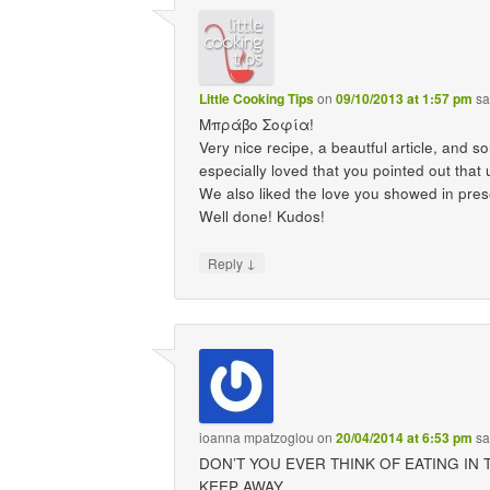
Little Cooking Tips
on
09/10/2013 at 1:57 pm
sa
Μπράβο Σοφία!
Very nice recipe, a beautful article, and s
especially loved that you pointed out t
We also liked the love you showed in pres
Well done! Kudos!
↓
Reply
ioanna mpatzoglou
on
20/04/2014 at 6:53 pm
sa
DON’T YOU EVER THINK OF EATING I
KEEP AWAY.