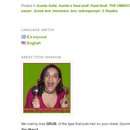
Posted in
Auntie Sofia
,
Auntie's food stuff
,
Food Stuff
,
THE OMNIV
easter
,
Greek lent
,
intestines
,
lent
,
tsiknopempti
|
5
Replies
LANGUAGE SWITCH
Ελληνικά
English
GREEK FOOD INVASION
We mainly love
GRUB
, of the type that puts hair on your chest. Gour
You likey?