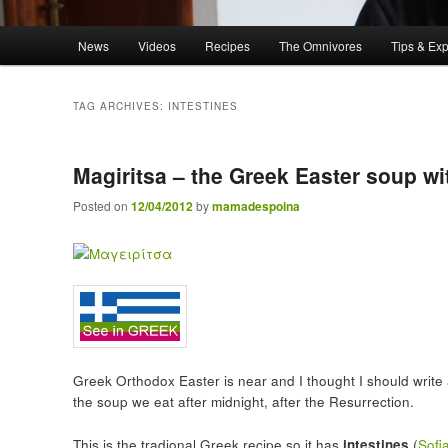
Main menu
News
Videos
Recipes
The Omnivores
Tips & Ex
Skip to primary content
Skip to secondary content
TAG ARCHIVES:
INTESTINES
Magiritsa – the Greek Easter soup wi
Posted on
12/04/2012
by
mamadespoina
Greek Orthodox Easter is near and I thought I should writ
the soup we eat after midnight, after the Resurrection.
This is the tradional Greek recipe so it has
intestines
(
Sofi