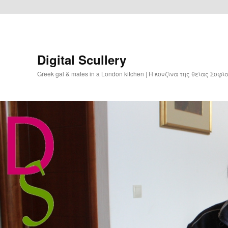
Digital Scullery
Greek gal & mates in a London kitchen | Η κουζίνα της θείας Σοφ