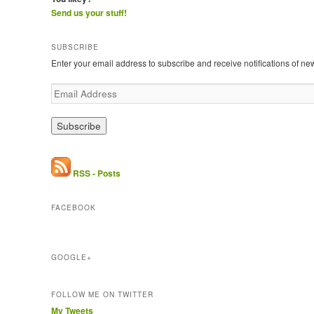
Send us your stuff!
SUBSCRIBE
Enter your email address to subscribe and receive notifications of ne
E
m
a
i
l
A
d
RSS - Posts
d
r
FACEBOOK
e
s
s
GOOGLE+
FOLLOW ME ON TWITTER
My Tweets