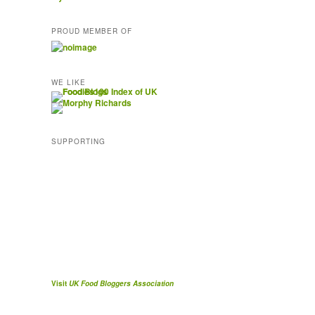
PROUD MEMBER OF
WE LIKE
SUPPORTING
Visit
UK Food Bloggers Association