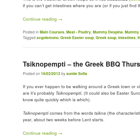
if you can’t get intestines where you are (or if you just find
Continue reading
→
Posted in
Main Courses
,
Meat - Poultry
,
Mummy Despina
,
Mummy D
Tagged
avgolemono
,
Greek Easter soup
,
Greek soup
,
intestines
,
l
Tsiknopempti – the Greek BBQ Thurs
Posted on
16/02/2012
by
auntie Sofia
If you ever happen to be walking around a Greek town or vi
are it’s probably
Tsiknopempti
. (It could also be Easter Sund
know quite quickly which is which).
Tsiknopempti
comes from the words
tsikna
(the characteris
year, about two weeks before Lent starts.
Continue reading
→