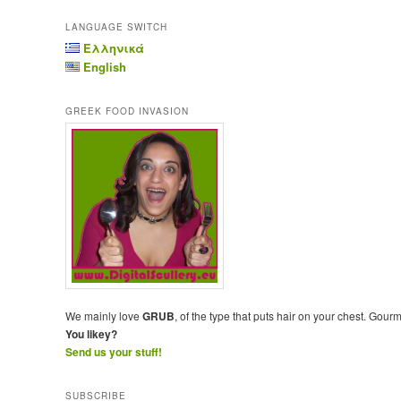
LANGUAGE SWITCH
Ελληνικά
English
GREEK FOOD INVASION
We mainly love
GRUB
, of the type that puts hair on your chest. Gour
You likey?
Send us your stuff!
SUBSCRIBE