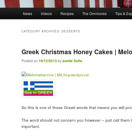
Main menu
News
Videos
Recipes
The Omnivores
Tips & Ex
Skip to primary content
Skip to secondary content
CATEGORY ARCHIVES:
DESSERTS
Greek Christmas Honey Cakes | Me
Posted on
16/12/2013
by
auntie Sofia
So this is one of those Greek words that means you will pr
The word should not concern you however – just call them
important.