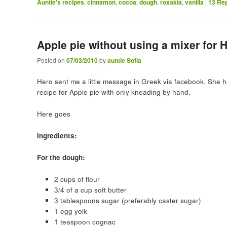
Auntie's recipes
,
cinnamon
,
cocoa
,
dough
,
roxakia
,
vanilla
|
13
Rep
Apple pie without using a mixer for 
Posted on
07/03/2010
by
auntie Sofia
Hero sent me a little message in Greek via facebook. She h
recipe for Apple pie with only kneading by hand.
Here goes
Ingredients:
For the dough:
2 cups of flour
3/4 of a cup soft butter
3 tablespoons sugar (preferably caster sugar)
1 egg yolk
1 teaspoon cognac