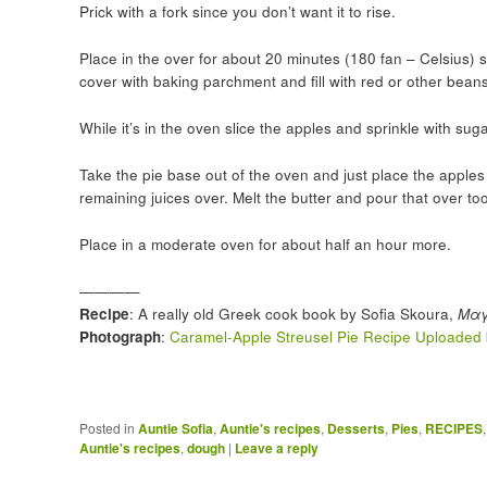
Prick with a fork since you don’t want it to rise.
Place in the over for about 20 minutes (180 fan – Celsius) so 
cover with baking parchment and fill with red or other beans 
While it’s in the oven slice the apples and sprinkle with su
Take the pie base out of the oven and just place the apples i
remaining juices over. Melt the butter and pour that over too
Place in a moderate oven for about half an hour more.
————
Recipe
: A really old Greek cook book by Sofia Skoura,
Μαγ
Photograph
:
Caramel-Apple Streusel Pie Recipe Uploaded 
Posted in
Auntie Sofia
,
Auntie's recipes
,
Desserts
,
Pies
,
RECIPES
Auntie's recipes
,
dough
|
Leave a reply