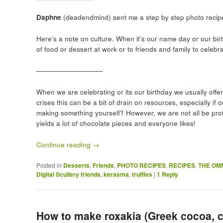
Daphne
(deadendmind) sent me a step by step photo recipe
Here’s a note on culture. When it’s our name day or our bir
of food or dessert at work or to friends and family to celebr
—————————–
When we are celebrating or its our birthday we usually offe
crises this can be a bit of drain on resources, especially if
making something yourself? However, we are not all be profe
yields a lot of chocolate pieces and everyone likes!
Continue reading
→
Posted in
Desserts
,
Friends
,
PHOTO RECIPES
,
RECIPES
,
THE OM
Digital Scullery friends
,
kerasma
,
truffles
|
1
Reply
How to make roxakia (Greek cocoa, 