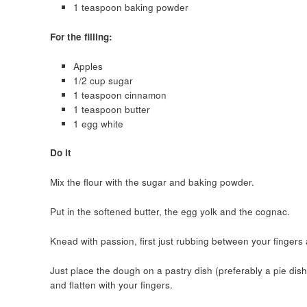
1 teaspoon baking powder
For the filling:
Apples
1/2 cup sugar
1 teaspoon cinnamon
1 teaspoon butter
1 egg white
Do it
Mix the flour with the sugar and baking powder.
Put in the softened butter, the egg yolk and the cognac.
Knead with passion, first just rubbing between your fingers
Just place the dough on a pastry dish (preferably a pie dish).
and flatten with your fingers.