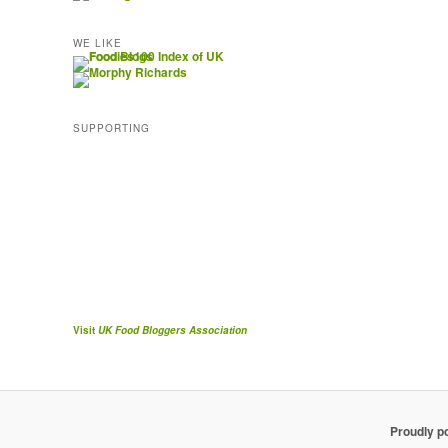
WE LIKE
SUPPORTING
Visit
UK Food Bloggers Association
Proudly p