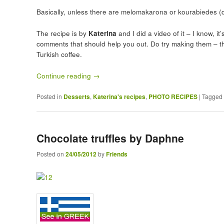
Basically, unless there are melomakarona or kourabiedes (d
The recipe is by
Katerina
and I did a video of it – I know, i
comments that should help you out. Do try making them – th
Turkish coffee.
Continue reading
→
Posted in
Desserts
,
Katerina's recipes
,
PHOTO RECIPES
|
Tagged
Chocolate truffles by Daphne
Posted on
24/05/2012
by
Friends