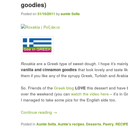
goodies)
Posted on
31/10/2011
by
auntie Sofia
Roxakia
are a Greek type of sweet dough. I hope it’s main
vanilla and cinnamon goodies
that look lovely and taste lik
them if you like any of the syrupy Greek, Turkish and Arabi
So. Friends of the
Greek blog
LOVE
this dessert and have 
over the weekend (you can
watch the video here
– it’s in 
I managed to take some pics for the English side too.
Continue reading
→
Posted in
Auntie Sofia
,
Auntie's recipes
,
Desserts
,
Pastry
,
RECIP