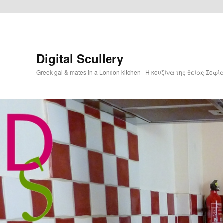
Digital Scullery
Greek gal & mates in a London kitchen | Η κουζίνα της θείας Σοφ