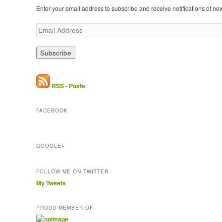
Enter your email address to subscribe and receive notifications of ne
E
m
a
i
l
A
d
RSS - Posts
d
r
FACEBOOK
e
s
s
GOOGLE+
FOLLOW ME ON TWITTER
My Tweets
PROUD MEMBER OF