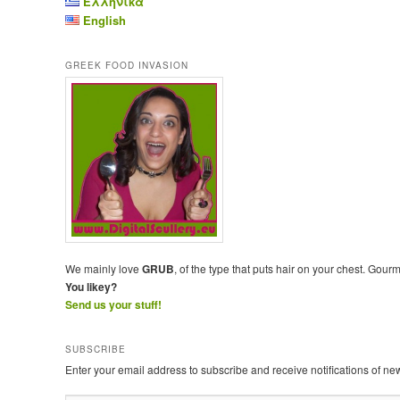
Ελληνικά
English
GREEK FOOD INVASION
We mainly love
GRUB
, of the type that puts hair on your chest. Gour
You likey?
Send us your stuff!
SUBSCRIBE
Enter your email address to subscribe and receive notifications of ne