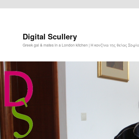
Digital Scullery
Greek gal & mates in a London kitchen | Η κουζίνα της θείας Σοφ