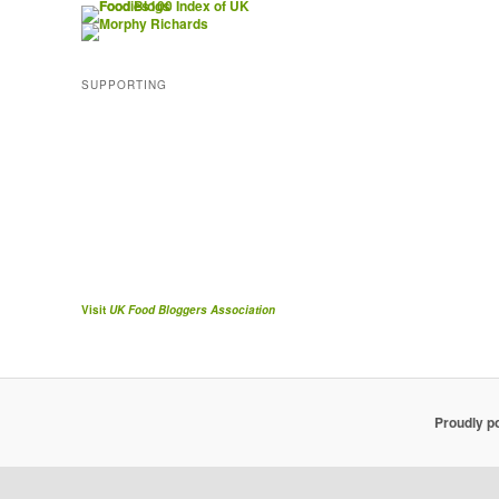
SUPPORTING
Visit
UK Food Bloggers Association
Proudly p