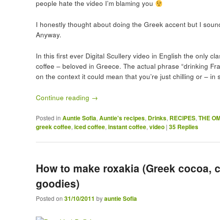
people hate the video I’m blaming you
I honestly thought about doing the Greek accent but I sound 
Anyway.
In this first ever Digital Scullery video in English the only
coffee – beloved in Greece. The actual phrase “drinking Fr
on the context it could mean that you’re just chilling or – i
Continue reading
→
Posted in
Auntie Sofia
,
Auntie's recipes
,
Drinks
,
RECIPES
,
THE O
greek coffee
,
iced coffee
,
instant coffee
,
video
|
35
Replies
How to make roxakia (Greek cocoa, 
goodies)
Posted on
31/10/2011
by
auntie Sofia