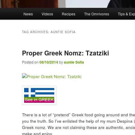
Main menu
News
Videos
Recipes
The Omnivores
Tips & Ex
Skip to primary content
Skip to secondary content
TAG ARCHIVES:
AUNTIE SOFIA
Proper Greek Nomz: Tzatziki
Posted on
08/10/2014
by
auntie Sofia
There is a lot of “pretend” Greek food going around and there
you the truth. So I’ve enlisted the help of my mum Despina (
Greek nomz. We are not claiming these are authentic, ancien
make and enjoy.