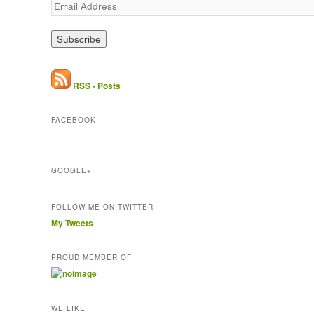
E
m
a
i
l
A
d
RSS - Posts
d
r
FACEBOOK
e
s
s
GOOGLE+
FOLLOW ME ON TWITTER
My Tweets
PROUD MEMBER OF
WE LIKE