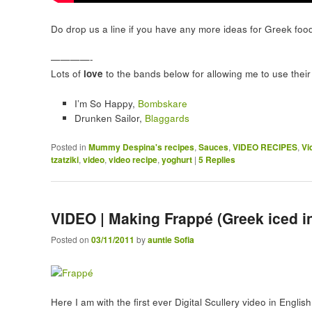
Do drop us a line if you have any more ideas for Greek foo
————-
Lots of
love
to the bands below for allowing me to use their 
I’m So Happy,
Bombskare
Drunken Sailor,
Blaggards
Posted in
Mummy Despina's recipes
,
Sauces
,
VIDEO RECIPES
,
Vi
tzatziki
,
video
,
video recipe
,
yoghurt
|
5
Replies
VIDEO | Making Frappé (Greek iced in
Posted on
03/11/2011
by
auntie Sofia
Here I am with the first ever Digital Scullery video in Englis