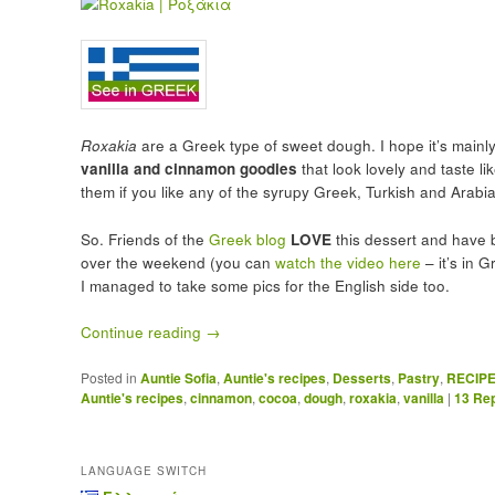
Roxakia
are a Greek type of sweet dough. I hope it’s main
vanilla and cinnamon goodies
that look lovely and taste lik
them if you like any of the syrupy Greek, Turkish and Arabi
So. Friends of the
Greek blog
LOVE
this dessert and have 
over the weekend (you can
watch the video here
– it’s in 
I managed to take some pics for the English side too.
Continue reading
→
Posted in
Auntie Sofia
,
Auntie's recipes
,
Desserts
,
Pastry
,
RECIP
Auntie's recipes
,
cinnamon
,
cocoa
,
dough
,
roxakia
,
vanilla
|
13
Rep
LANGUAGE SWITCH