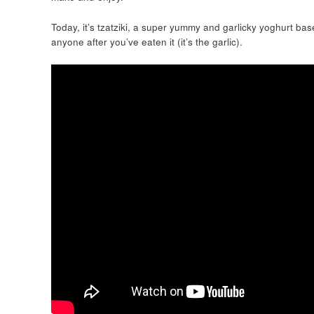
Today, it’s tzatziki, a super yummy and garlicky yoghurt bas
anyone after you’ve eaten it (it’s the garlic).