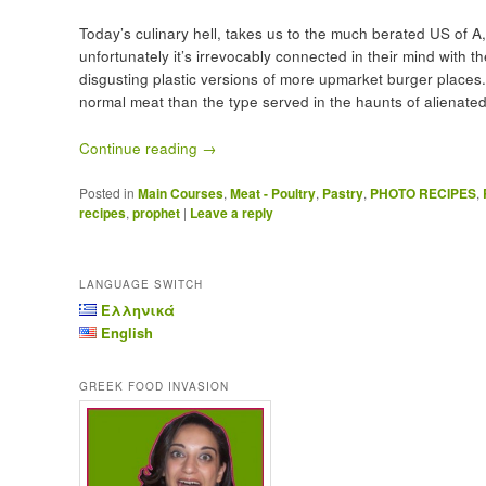
Today’s culinary hell, takes us to the much berated US of A,
unfortunately it’s irrevocably connected in their mind with t
disgusting plastic versions of more upmarket burger places. 
normal meat than the type served in the haunts of alienated
Continue reading
→
Posted in
Main Courses
,
Meat - Poultry
,
Pastry
,
PHOTO RECIPES
,
recipes
,
prophet
|
Leave a reply
LANGUAGE SWITCH
Ελληνικά
English
GREEK FOOD INVASION