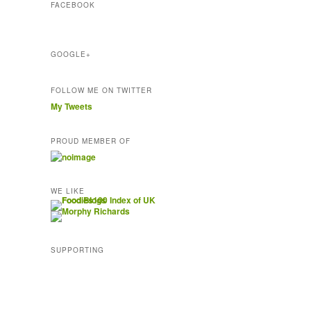
FACEBOOK
e
s
s
GOOGLE+
FOLLOW ME ON TWITTER
My Tweets
PROUD MEMBER OF
WE LIKE
SUPPORTING