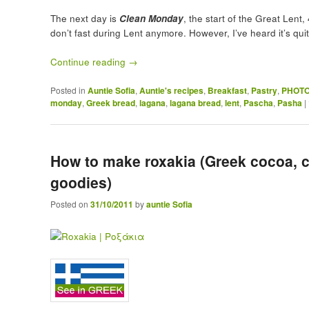
The next day is
Clean Monday
, the start of the Great Len
don’t fast during Lent anymore. However, I’ve heard it’s qu
Continue reading
→
Posted in
Auntie Sofia
,
Auntie's recipes
,
Breakfast
,
Pastry
,
PHOTO
monday
,
Greek bread
,
lagana
,
lagana bread
,
lent
,
Pascha
,
Pasha
|
How to make roxakia (Greek cocoa, 
goodies)
Posted on
31/10/2011
by
auntie Sofia