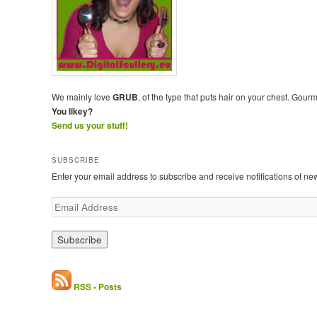
We mainly love
GRUB
, of the type that puts hair on your chest. Gour
You likey?
Send us your stuff!
SUBSCRIBE
Enter your email address to subscribe and receive notifications of ne
E
m
a
i
l
A
d
RSS - Posts
d
r