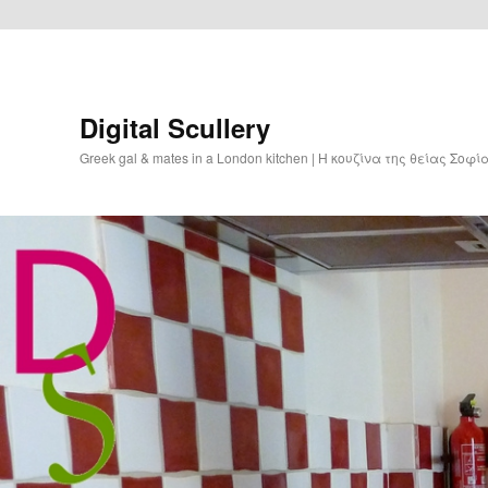
Digital Scullery
Greek gal & mates in a London kitchen | Η κουζίνα της θείας Σοφ