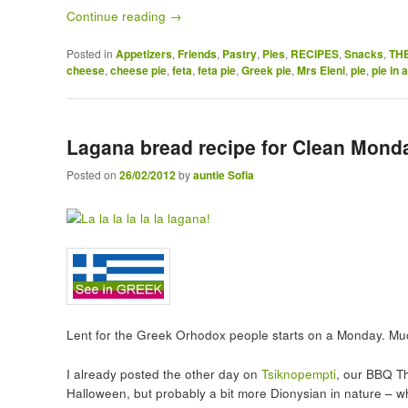
Continue reading
→
Posted in
Appetizers
,
Friends
,
Pastry
,
Pies
,
RECIPES
,
Snacks
,
TH
cheese
,
cheese pie
,
feta
,
feta pie
,
Greek pie
,
Mrs Eleni
,
pie
,
pie in 
Lagana bread recipe for Clean Mond
Posted on
26/02/2012
by
auntie Sofia
Lent for the Greek Orhodox people starts on a Monday. Muc
I already posted the other day on
Tsiknopempti
, our BBQ T
Halloween, but probably a bit more Dionysian in nature – wh