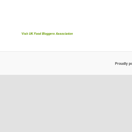
Visit
UK Food Bloggers Association
Proudly p