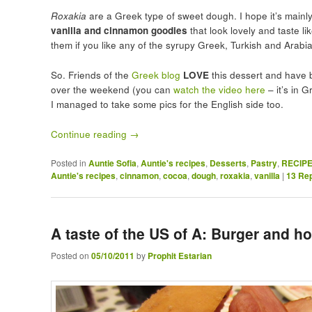
Roxakia
are a Greek type of sweet dough. I hope it’s main
vanilla and cinnamon goodies
that look lovely and taste lik
them if you like any of the syrupy Greek, Turkish and Arabi
So. Friends of the
Greek blog
LOVE
this dessert and have 
over the weekend (you can
watch the video here
– it’s in 
I managed to take some pics for the English side too.
Continue reading
→
Posted in
Auntie Sofia
,
Auntie's recipes
,
Desserts
,
Pastry
,
RECIP
Auntie's recipes
,
cinnamon
,
cocoa
,
dough
,
roxakia
,
vanilla
|
13
Rep
A taste of the US of A: Burger and
Posted on
05/10/2011
by
Prophit Estarian