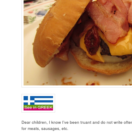
Dear children, I know I’ve been truant and do not write ofte
for meats, sausages, etc.