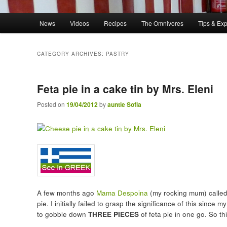
Main menu
News
Videos
Recipes
The Omnivores
Tips & Ex
Skip to primary content
Skip to secondary content
CATEGORY ARCHIVES:
PASTRY
Feta pie in a cake tin by Mrs. Eleni
Posted on
19/04/2012
by
auntie Sofia
A few months ago
Mama Despoina
(my rocking mum) called 
pie. I initially failed to grasp the significance of this sinc
to gobble down
THREE PIECES
of feta pie in one go. So t