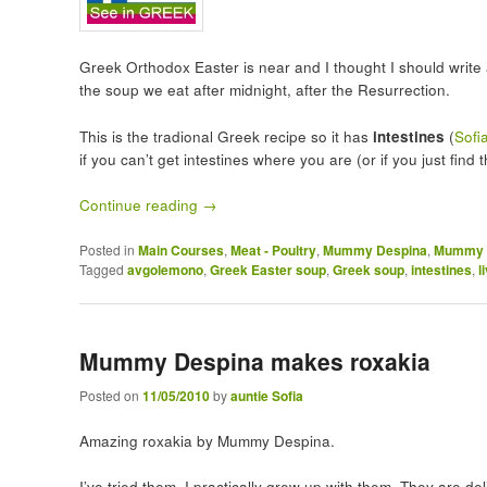
Greek Orthodox Easter is near and I thought I should writ
the soup we eat after midnight, after the Resurrection.
This is the tradional Greek recipe so it has
intestines
(
Sofi
if you can’t get intestines where you are (or if you just find
Continue reading
→
Posted in
Main Courses
,
Meat - Poultry
,
Mummy Despina
,
Mummy D
Tagged
avgolemono
,
Greek Easter soup
,
Greek soup
,
intestines
,
l
Mummy Despina makes roxakia
Posted on
11/05/2010
by
auntie Sofia
Amazing roxakia by Mummy Despina.
I’ve tried them. I practically grew up with them. They are deli