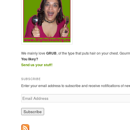
We mainly love
GRUB
, of the type that puts hair on your chest. Gour
You likey?
Send us your stuff!
SUBSCRIBE
Enter your email address to subscribe and receive notifications of ne
E
m
a
i
l
A
d