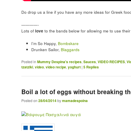
Do drop us a line if you have any more ideas for Greek foo
————-
Lots of
love
to the bands below for allowing me to use their 
I’m So Happy,
Bombskare
Drunken Sailor,
Blaggards
Posted in
Mummy Despina's recipes
,
Sauces
,
VIDEO RECIPES
,
Vi
tzatziki
,
video
,
video recipe
,
yoghurt
|
5
Replies
Boil a lot of eggs without breaking t
Posted on
28/04/2014
by
mamadespoina