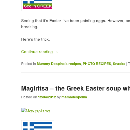
Seeing that it’s Easter I’ve been painting eggs. However, be
breaking.
Here’s the trick.
Continue reading
→
Posted in
Mummy Despina's recipes
,
PHOTO RECIPES
,
Snacks
|
T
Magiritsa – the Greek Easter soup wi
Posted on
12/04/2012
by
mamadespoina