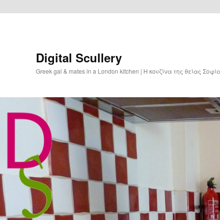
Digital Scullery
Greek gal & mates in a London kitchen | Η κουζίνα της θείας Σοφ