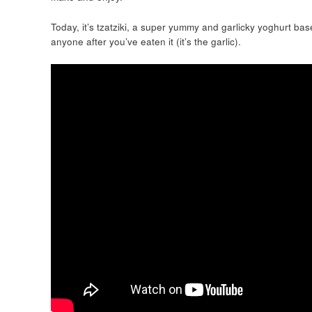
Today, it’s tzatziki, a super yummy and garlicky yoghurt bas
anyone after you’ve eaten it (it’s the garlic).