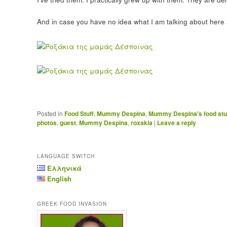
And in case you have no idea what I am talking about here a
Posted in
Food Stuff
,
Mummy Despina
,
Mummy Despina's food stu
photos
,
guest
,
Mummy Despina
,
roxakia
|
Leave a reply
LANGUAGE SWITCH
Ελληνικά
English
GREEK FOOD INVASION