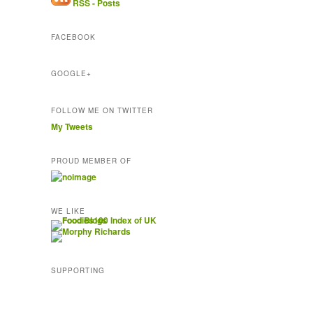
RSS - Posts
d
r
FACEBOOK
e
s
s
GOOGLE+
FOLLOW ME ON TWITTER
My Tweets
PROUD MEMBER OF
WE LIKE
SUPPORTING