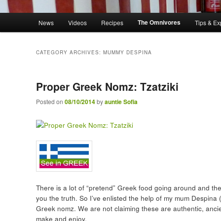
Main menu
The Omnivores
News
Videos
Recipes
Tips & Ex
Skip to primary content
Skip to secondary content
CATEGORY ARCHIVES:
MUMMY DESPINA
Proper Greek Nomz: Tzatziki
Posted on
08/10/2014
by
auntie Sofia
There is a lot of “pretend” Greek food going around and there
you the truth. So I’ve enlisted the help of my mum Despina (
Greek nomz. We are not claiming these are authentic, ancien
make and enjoy.