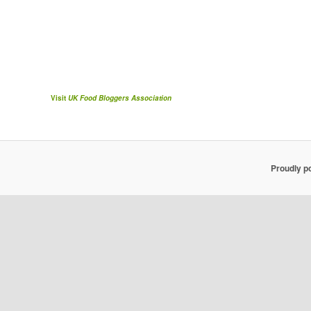
Visit
UK Food Bloggers Association
Proudly p