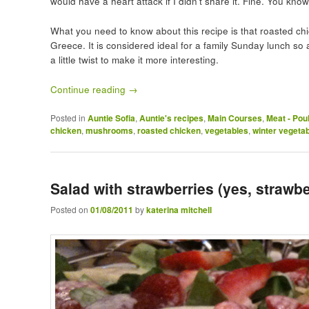
would have a heart attack if I didn’t share it. Fine. You kno
What you need to know about this recipe is that roasted ch
Greece. It is considered ideal for a family Sunday lunch so a
a little twist to make it more interesting.
Continue reading
→
Posted in
Auntie Sofia
,
Auntie's recipes
,
Main Courses
,
Meat - Pou
chicken
,
mushrooms
,
roasted chicken
,
vegetables
,
winter vegeta
Salad with strawberries (yes, strawbe
Posted on
01/08/2011
by
katerina mitchell