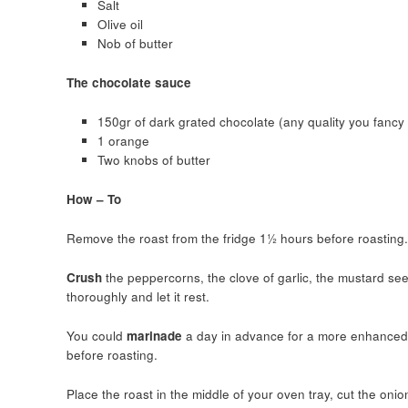
Salt
Olive oil
Nob of butter
The chocolate sauce
150gr of dark grated chocolate (any quality you fancy 
1 orange
Two knobs of butter
How – To
Remove the roast from the fridge 1½ hours before roasting.
Crush
the peppercorns, the clove of garlic, the mustard see
thoroughly and let it rest.
You could
marinade
a day in advance for a more enhanced f
before roasting.
Place the roast in the middle of your oven tray, cut the onio