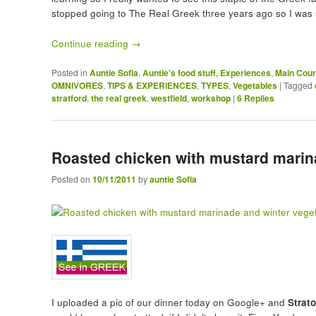
stopped going to The Real Greek three years ago so I was 
Continue reading
→
Posted in
Auntie Sofia
,
Auntie's food stuff
,
Experiences
,
Main Cou
OMNIVORES
,
TIPS & EXPERIENCES
,
TYPES
,
Vegetables
|
Tagged
stratford
,
the real greek
,
westfield
,
workshop
|
6
Replies
Roasted chicken with mustard marin
Posted on
10/11/2011
by
auntie Sofia
I uploaded a pic of our dinner today on Google+ and
Strat