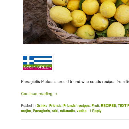
Panagiotis Plotas is an old friend who sends recipes from t
Continue reading
→
Posted in
Drinks
,
Friends
,
Friends' recipes
,
Fruit
,
RECIPES
,
TEXT 
mojito
,
Panagiotis
,
raki
,
tsikoudia
,
vodka
|
1
Reply