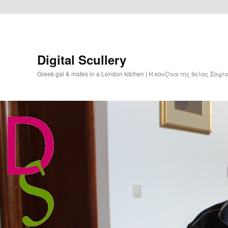
Digital Scullery
Greek gal & mates in a London kitchen | Η κουζίνα της θείας Σοφ