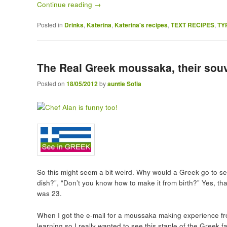
Continue reading
→
Posted in
Drinks
,
Katerina
,
Katerina's recipes
,
TEXT RECIPES
,
TY
The Real Greek moussaka, their souv
Posted on
18/05/2012
by
auntie Sofia
So this might seem a bit weird. Why would a Greek go to se
dish?”, “Don’t you know how to make it from birth?” Yes, th
was 23.
When I got the e-mail for a moussaka making experience fr
learning so I really wanted to see this staple of the Greek 