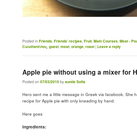
Posted in
Friends
,
Friends' recipes
,
Fruit
,
Main Courses
,
Meat - Pou
Cωνσtantίnoς
,
guest
,
meat
,
orange
,
roast
|
Leave a reply
Apple pie without using a mixer for 
Posted on
07/03/2010
by
auntie Sofia
Hero sent me a little message in Greek via facebook. She h
recipe for Apple pie with only kneading by hand.
Here goes
Ingredients: