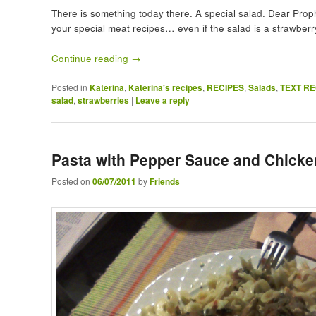
There is something today there. A special salad. Dear Proph
your special meat recipes… even if the salad is a strawberr
Continue reading
→
Posted in
Katerina
,
Katerina's recipes
,
RECIPES
,
Salads
,
TEXT RE
salad
,
strawberries
|
Leave a reply
Pasta with Pepper Sauce and Chicke
Posted on
06/07/2011
by
Friends