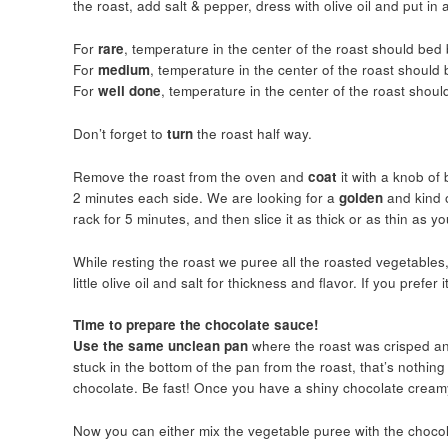
the roast, add salt & pepper, dress with olive oil and put i
For
rare
, temperature in the center of the roast should be
For
medium
, temperature in the center of the roast shoul
For
well done
, temperature in the center of the roast shou
Don’t forget to
turn
the roast half way.
Remove the roast from the oven and
coat
it with a knob o
2 minutes each side. We are looking for a
golden
and kind 
rack for 5 minutes, and then slice it as thick or as thin as y
While resting the roast we puree all the roasted vegetables,
little olive oil and salt for thickness and flavor. If you prefe
Time to prepare the chocolate sauce!
Use the same unclean pan
where the roast was crisped and
stuck in the bottom of the pan from the roast, that’s nothing
chocolate. Be fast! Once you have a shiny chocolate creamy
Now you can either mix the vegetable puree with the chocola