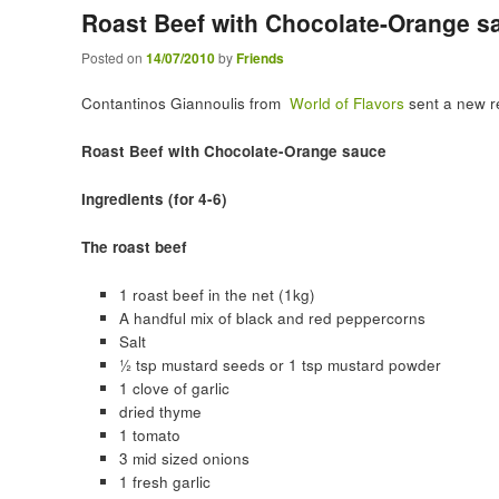
Roast Beef with Chocolate-Orange s
Posted on
14/07/2010
by
Friends
Contantinos Giannoulis from
World of Flavors
sent a new re
Roast Beef with Chocolate-Orange sauce
Ingredients (for 4-6)
The roast beef
1 roast beef in the net (1kg)
A handful mix of black and red peppercorns
Salt
½ tsp mustard seeds or 1 tsp mustard powder
1 clove of garlic
dried thyme
1 tomato
3 mid sized onions
1 fresh garlic