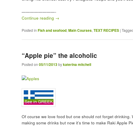
————————-
Continue reading
→
Posted in
Fish and seafood
,
Main Courses
,
TEXT RECIPES
|
Tagge
“Apple pie” the alcoholic
Posted on
05/11/2013
by
katerina mitchell
Of course we love food but one should not forget drinking. 
making some drinks but now it’s time to make Raki Apple Pi