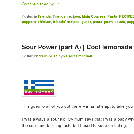
Continue reading
→
Posted in
Friends
,
Friends' recipes
,
Main Courses
,
Pasta
,
RECIPE
peppers
,
chicken
,
friends' recipes
,
guest
,
pasta
,
pasta sauce
,
pep
Sour Power (part A) | Cool lemonade
Posted on
13/03/2011
by
katerina mitchell
This goes to all of you out there – in an attempt to take y
I was always a sour kid. My mum says that I was a baby whe
the sour and burning taste but I used to keep on eating.