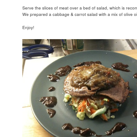
Serve the slices of meat over a bed of salad, which is recom
We prepared a cabbage & carrot salad with a mix of olive oi
Enjoy!