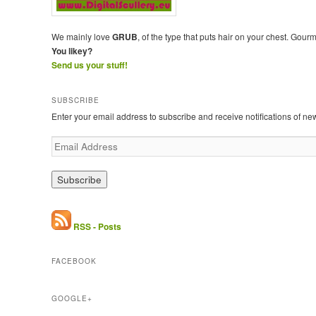
We mainly love
GRUB
, of the type that puts hair on your chest. Gour
You likey?
Send us your stuff!
SUBSCRIBE
Enter your email address to subscribe and receive notifications of ne
E
m
a
i
l
A
d
RSS - Posts
d
r
FACEBOOK
e
s
s
GOOGLE+