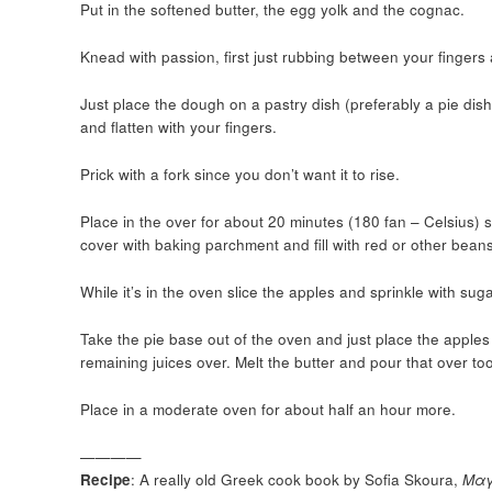
Put in the softened butter, the egg yolk and the cognac.
Knead with passion, first just rubbing between your fingers
Just place the dough on a pastry dish (preferably a pie dish).
and flatten with your fingers.
Prick with a fork since you don’t want it to rise.
Place in the over for about 20 minutes (180 fan – Celsius) so 
cover with baking parchment and fill with red or other beans 
While it’s in the oven slice the apples and sprinkle with su
Take the pie base out of the oven and just place the apples i
remaining juices over. Melt the butter and pour that over too
Place in a moderate oven for about half an hour more.
————
Recipe
: A really old Greek cook book by Sofia Skoura,
Μαγ