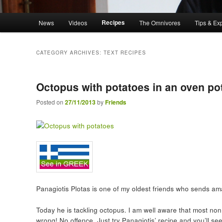
Main menu
Recipes
News
Videos
The Omnivores
Tips & Ex
Skip to primary content
Skip to secondary content
CATEGORY ARCHIVES:
TEXT RECIPES
Octopus with potatoes in an oven po
Posted on
27/11/2013
by
Friends
Panagiotis Plotas is one of my oldest friends who sends ama
Today he is tackling octopus. I am well aware that most non
wrong! No offence. Just try Panagiotis’ recipe and you’ll see 