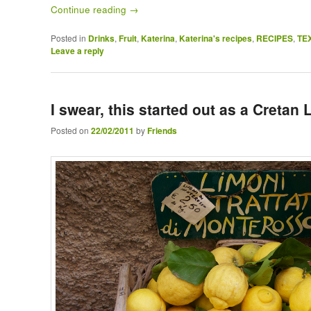
Continue reading
→
Posted in
Drinks
,
Fruit
,
Katerina
,
Katerina's recipes
,
RECIPES
,
TE
Leave a reply
I swear, this started out as a Creta
Posted on
22/02/2011
by
Friends