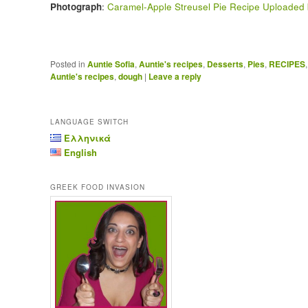
Photograph
:
Caramel-Apple Streusel Pie Recipe Uploaded 
Posted in
Auntie Sofia
,
Auntie's recipes
,
Desserts
,
Pies
,
RECIPES
Auntie's recipes
,
dough
|
Leave a reply
LANGUAGE SWITCH
Ελληνικά
English
GREEK FOOD INVASION