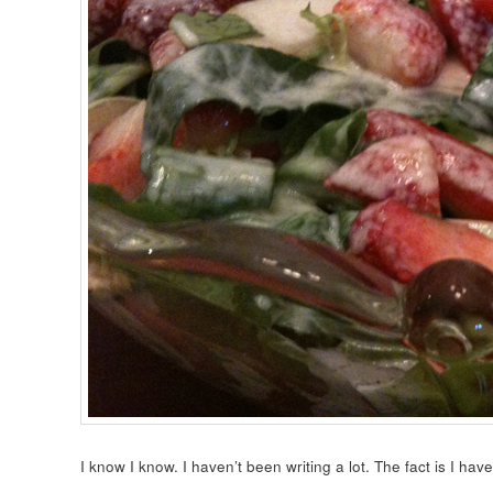
I know I know. I haven’t been writing a lot. The fact is I hav