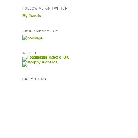
FOLLOW ME ON TWITTER
My Tweets
PROUD MEMBER OF
WE LIKE
SUPPORTING