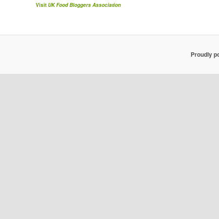
Visit
UK Food Bloggers Association
Proudly p