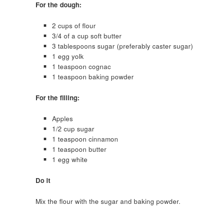
For the dough:
2 cups of flour
3/4 of a cup soft butter
3 tablespoons sugar (preferably caster sugar)
1 egg yolk
1 teaspoon cognac
1 teaspoon baking powder
For the filling:
Apples
1/2 cup sugar
1 teaspoon cinnamon
1 teaspoon butter
1 egg white
Do it
Mix the flour with the sugar and baking powder.