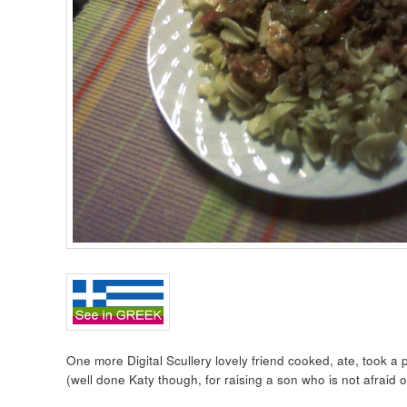
One more Digital Scullery lovely friend cooked, ate, took a
(well done Katy though, for raising a son who is not afraid o