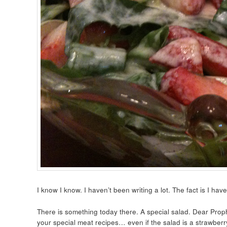
I know I know. I haven’t been writing a lot. The fact is I hav
There is something today there. A special salad. Dear Proph
your special meat recipes… even if the salad is a strawberr