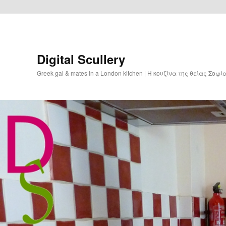
Digital Scullery
Greek gal & mates in a London kitchen | Η κουζίνα της θείας Σοφ