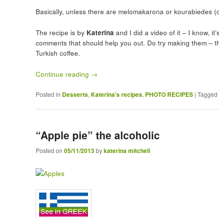
Basically, unless there are melomakarona or kourabiedes (d
The recipe is by
Katerina
and I did a video of it – I know, i
comments that should help you out. Do try making them – th
Turkish coffee.
Continue reading
→
Posted in
Desserts
,
Katerina's recipes
,
PHOTO RECIPES
|
Tagged
“Apple pie” the alcoholic
Posted on
05/11/2013
by
katerina mitchell