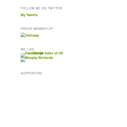
FOLLOW ME ON TWITTER
My Tweets
PROUD MEMBER OF
WE LIKE
SUPPORTING