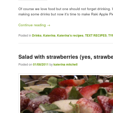
Of course we love food but one should not forget drinking. 
making some drinks but now it’s time to make Raki Apple Pi
Continue reading
→
Posted in
Drinks
,
Katerina
,
Katerina's recipes
,
TEXT RECIPES
,
TY
Salad with strawberries (yes, strawbe
Posted on
01/08/2011
by
katerina mitchell