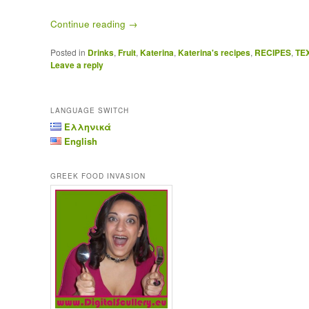
Continue reading
→
Posted in
Drinks
,
Fruit
,
Katerina
,
Katerina's recipes
,
RECIPES
,
TE
Leave a reply
LANGUAGE SWITCH
Ελληνικά
English
GREEK FOOD INVASION