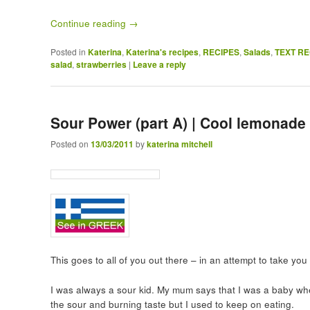
Continue reading
→
Posted in
Katerina
,
Katerina's recipes
,
RECIPES
,
Salads
,
TEXT RE
salad
,
strawberries
|
Leave a reply
Sour Power (part A) | Cool lemonade
Posted on
13/03/2011
by
katerina mitchell
This goes to all of you out there – in an attempt to take y
I was always a sour kid. My mum says that I was a baby whe
the sour and burning taste but I used to keep on eating.