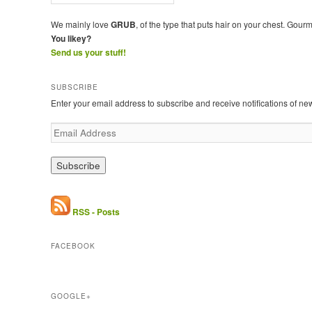
We mainly love
GRUB
, of the type that puts hair on your chest. Gour
You likey?
Send us your stuff!
SUBSCRIBE
Enter your email address to subscribe and receive notifications of ne
E
m
a
i
l
A
d
RSS - Posts
d
r
FACEBOOK
e
s
s
GOOGLE+