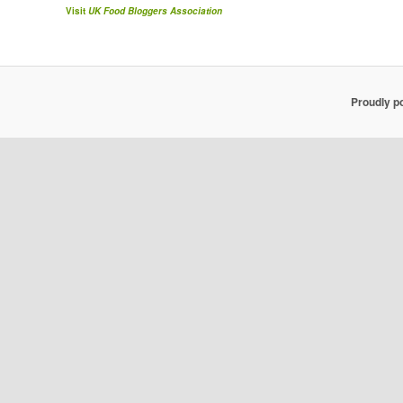
Visit
UK Food Bloggers Association
Proudly p