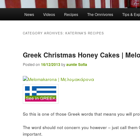
Main menu
News
Videos
Recipes
The Omnivores
Tips & Ex
Skip to primary content
Skip to secondary content
CATEGORY ARCHIVES:
KATERINA’S RECIPES
Greek Christmas Honey Cakes | Me
Posted on
16/12/2013
by
auntie Sofia
So this is one of those Greek words that means you will pr
The word should not concern you however – just call them
important.