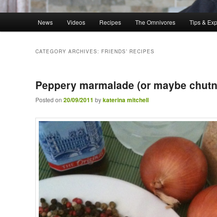
Main menu
News
Videos
Recipes
The Omnivores
Tips & Ex
Skip to primary content
Skip to secondary content
CATEGORY ARCHIVES:
FRIENDS’ RECIPES
Peppery marmalade (or maybe chutn
Posted on
20/09/2011
by
katerina mitchell