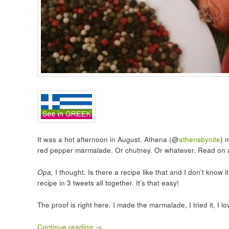
It was a hot afternoon in August. Athena (@
athensbynite
) 
red pepper marmalade. Or chutney. Or whatever. Read on 
Opa,
I thought. Is there a recipe like that and I don’t kno
recipe in 3 tweets all together. It’s that easy!
The proof is right here. I made the marmalade, I tried it, I lov
Continue reading
→