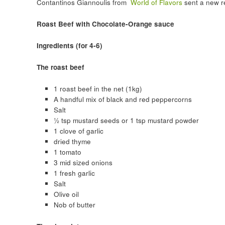
Contantinos Giannoulis from
World of Flavors
sent a new re
Roast Beef with Chocolate-Orange sauce
Ingredients (for 4-6)
The roast beef
1 roast beef in the net (1kg)
A handful mix of black and red peppercorns
Salt
½ tsp mustard seeds or 1 tsp mustard powder
1 clove of garlic
dried thyme
1 tomato
3 mid sized onions
1 fresh garlic
Salt
Olive oil
Nob of butter