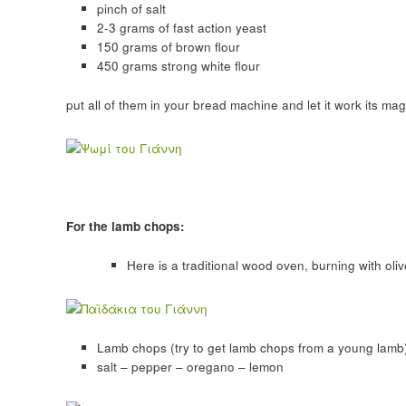
pinch of salt
2-3 grams of fast action yeast
150 grams of brown flour
450 grams strong white flour
put all of them in your bread machine and let it work its mag
For the lamb chops:
Here is a traditional wood oven, burning with oli
Lamb chops (try to get lamb chops from a young lamb
salt – pepper – oregano – lemon