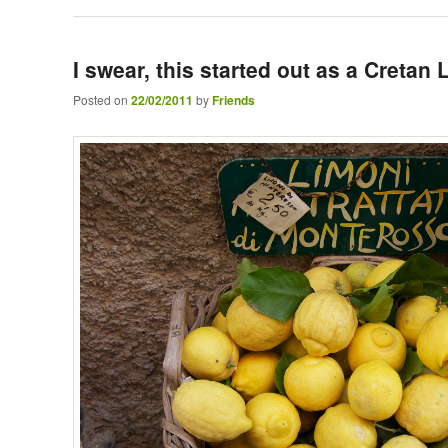
I swear, this started out as a Creta
Posted on
22/02/2011
by
Friends