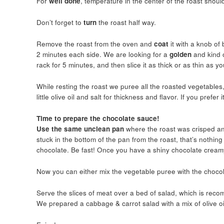
For
well done
, temperature in the center of the roast shou
Don’t forget to
turn
the roast half way.
Remove the roast from the oven and
coat
it with a knob o
2 minutes each side. We are looking for a
golden
and kind 
rack for 5 minutes, and then slice it as thick or as thin as y
While resting the roast we puree all the roasted vegetables,
little olive oil and salt for thickness and flavor. If you prefe
Time to prepare the chocolate sauce!
Use the same unclean pan
where the roast was crisped and
stuck in the bottom of the pan from the roast, that’s nothing
chocolate. Be fast! Once you have a shiny chocolate creamy
Now you can either mix the vegetable puree with the chocola
Serve the slices of meat over a bed of salad, which is recom
We prepared a cabbage & carrot salad with a mix of olive oi