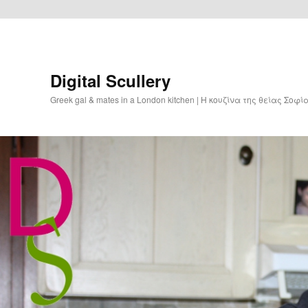
Digital Scullery
Greek gal & mates in a London kitchen | Η κουζίνα της θείας Σοφ