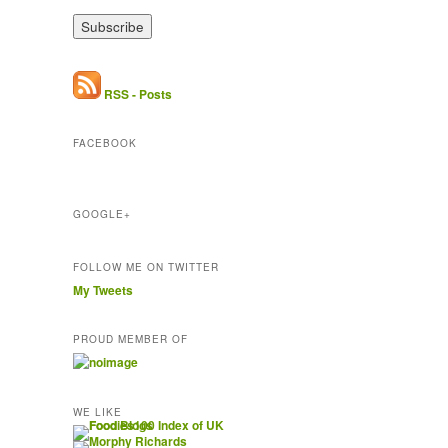
a
i
l
A
d
RSS - Posts
d
r
FACEBOOK
e
s
s
GOOGLE+
FOLLOW ME ON TWITTER
My Tweets
PROUD MEMBER OF
WE LIKE