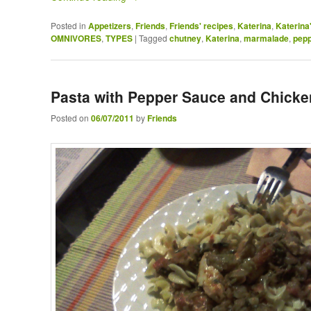
Posted in
Appetizers
,
Friends
,
Friends' recipes
,
Katerina
,
Katerina'
OMNIVORES
,
TYPES
|
Tagged
chutney
,
Katerina
,
marmalade
,
pep
Pasta with Pepper Sauce and Chicke
Posted on
06/07/2011
by
Friends