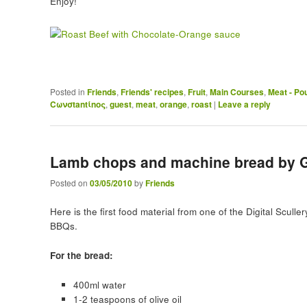
Enjoy!
Posted in
Friends
,
Friends' recipes
,
Fruit
,
Main Courses
,
Meat - Pou
Cωνσtantίnoς
,
guest
,
meat
,
orange
,
roast
|
Leave a reply
Lamb chops and machine bread by G
Posted on
03/05/2010
by
Friends
Here is the first food material from one of the Digital Sculler
BBQs.
For the bread:
400ml water
1-2 teaspoons of olive oil