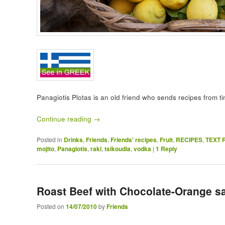
Panagiotis Plotas is an old friend who sends recipes from t
Continue reading
→
Posted in
Drinks
,
Friends
,
Friends' recipes
,
Fruit
,
RECIPES
,
TEXT 
mojito
,
Panagiotis
,
raki
,
tsikoudia
,
vodka
|
1
Reply
Roast Beef with Chocolate-Orange s
Posted on
14/07/2010
by
Friends