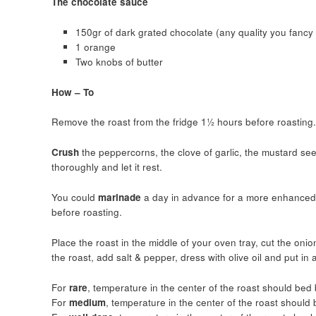
The chocolate sauce
150gr of dark grated chocolate (any quality you fancy 
1 orange
Two knobs of butter
How – To
Remove the roast from the fridge 1½ hours before roasting.
Crush
the peppercorns, the clove of garlic, the mustard see
thoroughly and let it rest.
You could
marinade
a day in advance for a more enhanced f
before roasting.
Place the roast in the middle of your oven tray, cut the onio
the roast, add salt & pepper, dress with olive oil and put i
For
rare
, temperature in the center of the roast should be
For
medium
, temperature in the center of the roast shoul