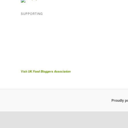
SUPPORTING
Visit
UK Food Bloggers Association
Proudly p