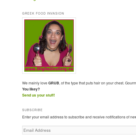
GREEK FOOD INVASION
We mainly love
GRUB
, of the type that puts hair on your chest. Gour
You likey?
Send us your stuff!
SUBSCRIBE
Enter your email address to subscribe and receive notifications of ne
E
m