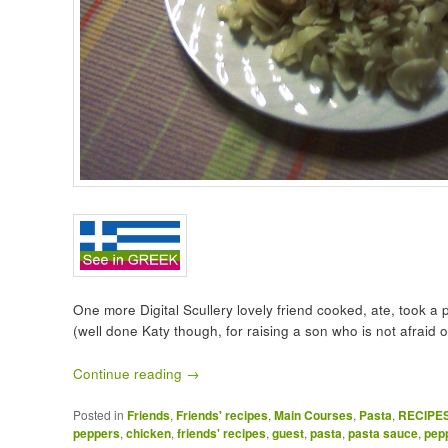
One more Digital Scullery lovely friend cooked, ate, took a
(well done Katy though, for raising a son who is not afraid o
Continue reading
→
Posted in
Friends
,
Friends' recipes
,
Main Courses
,
Pasta
,
RECIPE
peppers
,
chicken
,
friends' recipes
,
guest
,
pasta
,
pasta sauce
,
pep