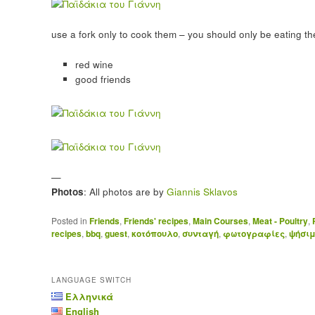
use a fork only to cook them – you should only be eating t
red wine
good friends
—
Photos
: All photos are by
Giannis Sklavos
Posted in
Friends
,
Friends' recipes
,
Main Courses
,
Meat - Poultry
,
recipes
,
bbq
,
guest
,
κοτόπουλο
,
συνταγή
,
φωτογραφίες
,
ψήσι
LANGUAGE SWITCH
Ελληνικά
English