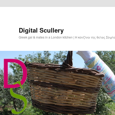
Digital Scullery
Greek gal & mates in a London kitchen | Η κουζίνα της θείας Σοφ