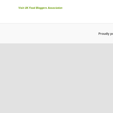
Visit
UK Food Bloggers Association
Proudly p