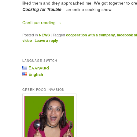
liked them and they approached me. We got together to cr
Cooking for Trouble
– an online cooking show.
Continue reading
→
Posted in
NEWS
|
Tagged
cooperation with a company
,
facebook 
video
|
Leave a reply
LANGUAGE SWITCH
Ελληνικά
English
GREEK FOOD INVASION