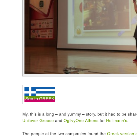
My, this is a long – and yummy – story, but it had to be sha
Unilever Greece
and
OgilvyOne Athens
for
Hellmann’s
.
The people at the two companies found the
Greek version of