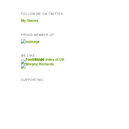
FOLLOW ME ON TWITTER
My Tweets
PROUD MEMBER OF
WE LIKE
SUPPORTING