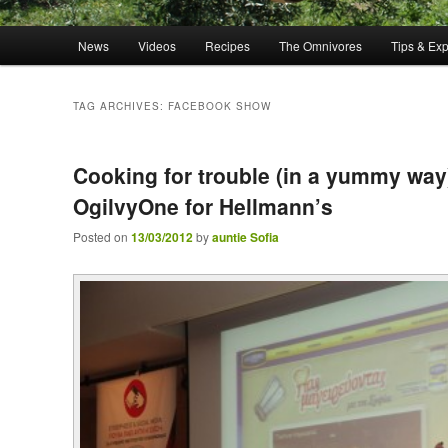
Main menu
News
Videos
Recipes
The Omnivores
Tips & Ex
Skip to primary content
Skip to secondary content
TAG ARCHIVES:
FACEBOOK SHOW
Cooking for trouble (in a yummy way
OgilvyOne for Hellmann’s
Posted on
13/03/2012
by
auntie Sofia