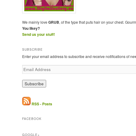
We mainly love
GRUB
, of the type that puts hair on your chest. Gour
You likey?
Send us your stuff!
SUBSCRIBE
Enter your email address to subscribe and receive notifications of ne
E
m
a
i
l
A
d
RSS - Posts
d
r
FACEBOOK
e
s
s
GOOGLE+