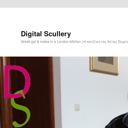
Digital Scullery
Greek gal & mates in a London kitchen | Η κουζίνα της θείας Σοφ