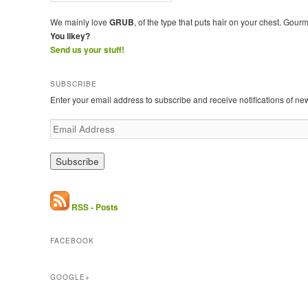
We mainly love
GRUB
, of the type that puts hair on your chest. Gour
You likey?
Send us your stuff!
SUBSCRIBE
Enter your email address to subscribe and receive notifications of ne
E
m
a
i
l
A
d
RSS - Posts
d
r
FACEBOOK
e
s
s
GOOGLE+