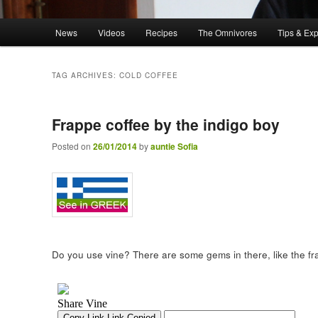
Main menu
News
Videos
Recipes
The Omnivores
Tips & Ex
Skip to primary content
Skip to secondary content
TAG ARCHIVES:
COLD COFFEE
Frappe coffee by the indigo boy
Posted on
26/01/2014
by
auntie Sofia
Do you use vine? There are some gems in there, like the f