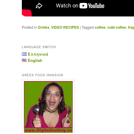
Posted in
Drinks
,
VIDEO RECIPES
|
Tagged
coffee
,
cold coffee
,
fra
LANGUAGE SWITCH
Ελληνικά
English
GREEK FOOD INVASION