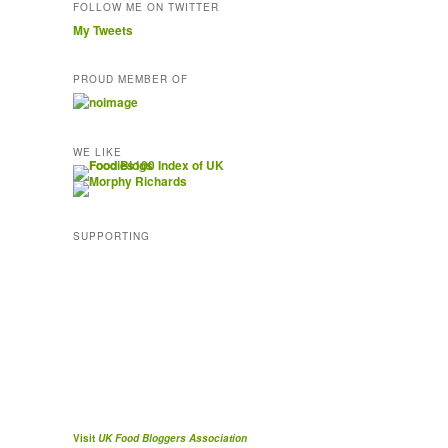
FOLLOW ME ON TWITTER
My Tweets
PROUD MEMBER OF
WE LIKE
SUPPORTING
Visit
UK Food Bloggers Association