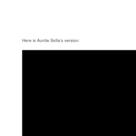
Here is Auntie Sofia’s version: