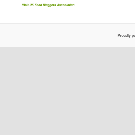
Visit
UK Food Bloggers Association
Proudly p