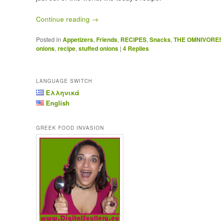
Continue reading
→
Posted in
Appetizers
,
Friends
,
RECIPES
,
Snacks
,
THE OMNIVORE
onions
,
recipe
,
stuffed onions
|
4
Replies
LANGUAGE SWITCH
Ελληνικά
English
GREEK FOOD INVASION