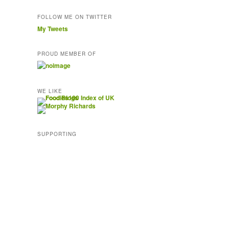
FOLLOW ME ON TWITTER
My Tweets
PROUD MEMBER OF
WE LIKE
SUPPORTING