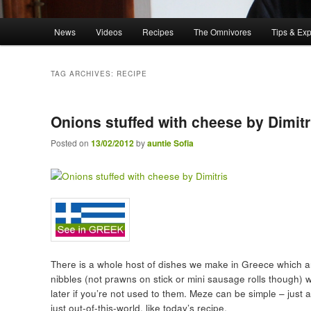
Main menu
News
Videos
Recipes
The Omnivores
Tips & Ex
Skip to primary content
Skip to secondary content
TAG ARCHIVES:
RECIPE
Onions stuffed with cheese by Dimitr
Posted on
13/02/2012
by
auntie Sofia
There is a whole host of dishes we make in Greece which ar
nibbles (not prawns on stick or mini sausage rolls though) 
later if you’re not used to them. Meze can be simple – just
just out-of-this-world, like today’s recipe.