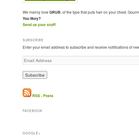
We mainly love
GRUB
, of the type that puts hair on your chest. Gour
You likey?
Send us your stuff!
SUBSCRIBE
Enter your email address to subscribe and receive notifications of ne
E
m
a
i
l
A
d
RSS - Posts
d
r
FACEBOOK
e
s
s
GOOGLE+