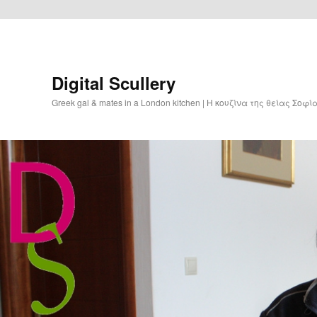
Digital Scullery
Greek gal & mates in a London kitchen | Η κουζίνα της θείας Σοφ