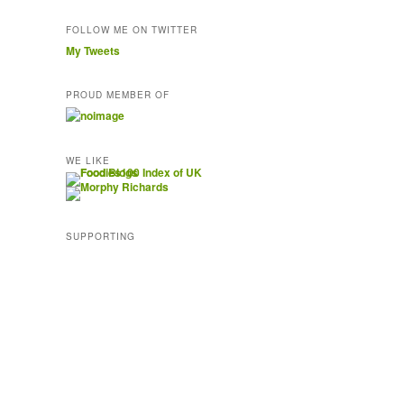
FOLLOW ME ON TWITTER
My Tweets
PROUD MEMBER OF
WE LIKE
SUPPORTING