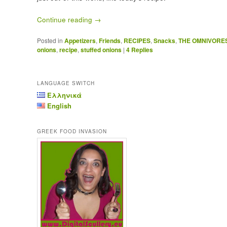
Continue reading
→
Posted in
Appetizers
,
Friends
,
RECIPES
,
Snacks
,
THE OMNIVORE
onions
,
recipe
,
stuffed onions
|
4
Replies
LANGUAGE SWITCH
Ελληνικά
English
GREEK FOOD INVASION