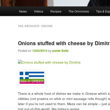
Main menu
News
Videos
Recipes
The Omnivores
Tips & Ex
Skip to primary content
Skip to secondary content
TAG ARCHIVES:
ONIONS
Onions stuffed with cheese by Dimitr
Posted on
13/02/2012
by
auntie Sofia
There is a whole host of dishes we make in Greece which ar
nibbles (not prawns on stick or mini sausage rolls though) 
later if you’re not used to them. Meze can be simple – just
just out-of-this-world, like today’s recipe.