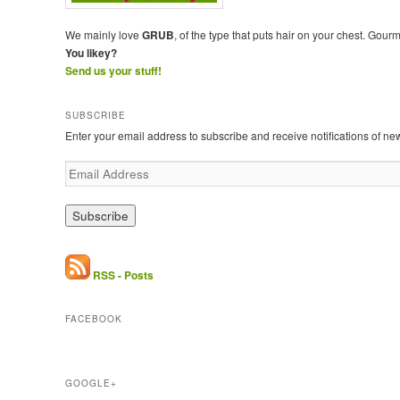
We mainly love
GRUB
, of the type that puts hair on your chest. Gour
You likey?
Send us your stuff!
SUBSCRIBE
Enter your email address to subscribe and receive notifications of ne
E
m
a
i
l
A
d
RSS - Posts
d
r
FACEBOOK
e
s
s
GOOGLE+