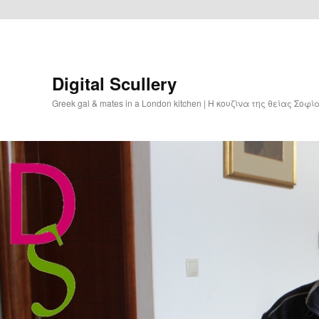
Digital Scullery
Greek gal & mates in a London kitchen | Η κουζίνα της θείας Σοφ