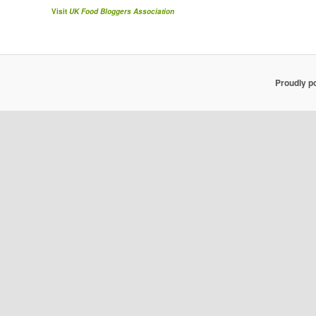
Visit
UK Food Bloggers Association
Proudly p