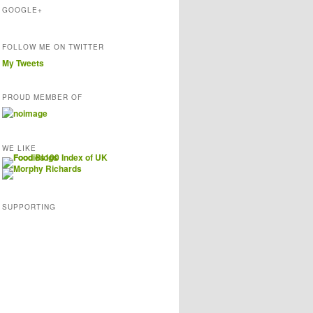
s
GOOGLE+
FOLLOW ME ON TWITTER
My Tweets
PROUD MEMBER OF
WE LIKE
SUPPORTING