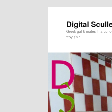
Digital Scull
Greek gal & mates in a Lon
παρέας