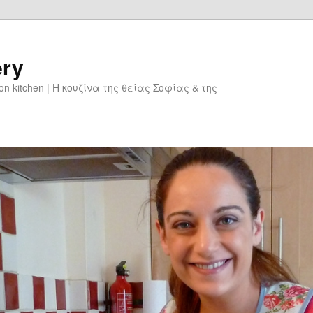
ery
don kitchen | Η κουζίνα της θείας Σοφίας & της