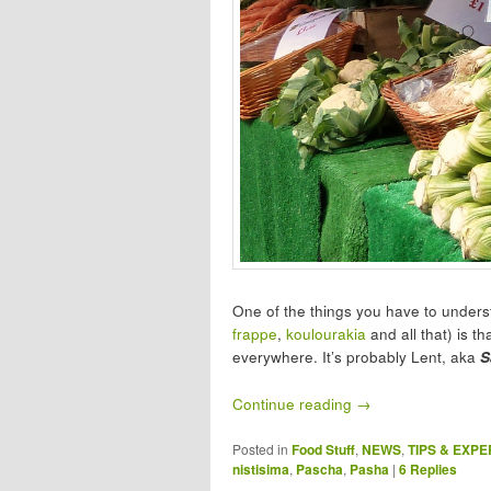
One of the things you have to underst
frappe
,
koulourakia
and all that) is th
everywhere. It’s probably Lent, aka
S
Continue reading
→
Posted in
Food Stuff
,
NEWS
,
TIPS & EXP
nistisima
,
Pascha
,
Pasha
|
6
Replies