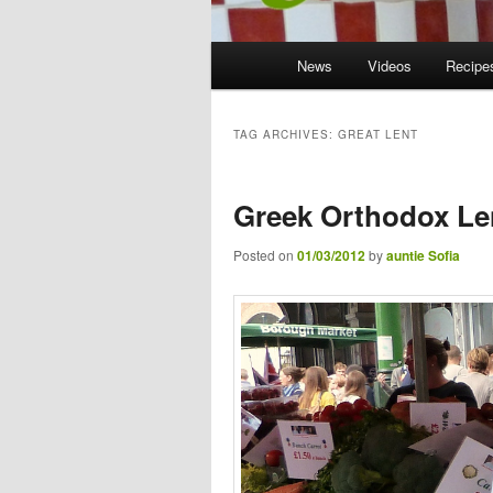
Main menu
News
Skip to primary content
Skip to secondary content
Videos
Recipe
TAG ARCHIVES:
GREAT LENT
Greek Orthodox Le
Posted on
01/03/2012
by
auntie Sofia