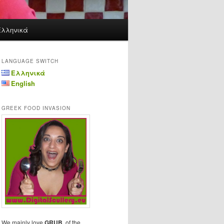
Ελληνικά
LANGUAGE SWITCH
Ελληνικά
English
GREEK FOOD INVASION
We mainly love
GRUB
, of the