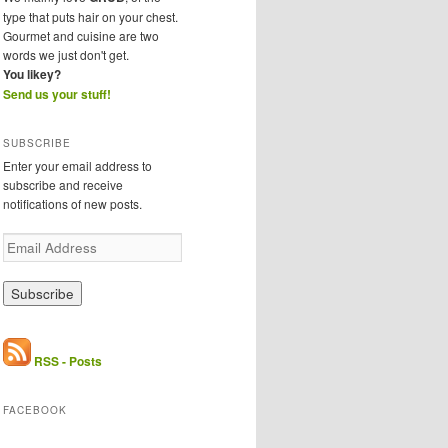
type that puts hair on your chest.
Gourmet and cuisine are two
words we just don't get.
You likey?
Send us your stuff!
SUBSCRIBE
Enter your email address to
subscribe and receive
notifications of new posts.
E
m
a
i
l
A
d
RSS - Posts
d
r
FACEBOOK
e
s