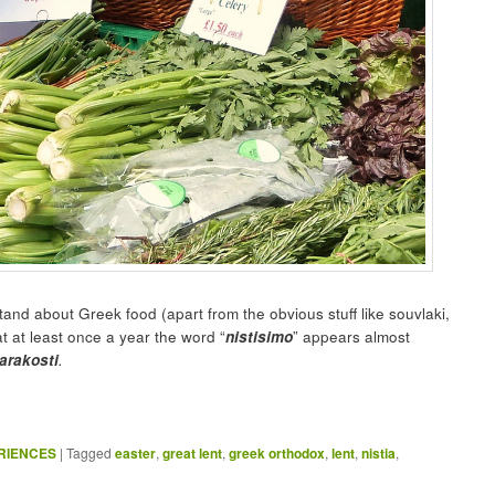
and about Greek food (apart from the obvious stuff like souvlaki,
at at least once a year the word “
nistisimo
” appears almost
arakosti
.
ERIENCES
|
Tagged
easter
,
great lent
,
greek orthodox
,
lent
,
nistia
,