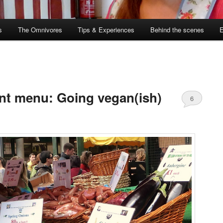
s
The Omnivores
Tips & Experiences
Behind the scenes
nt menu: Going vegan(ish)
6