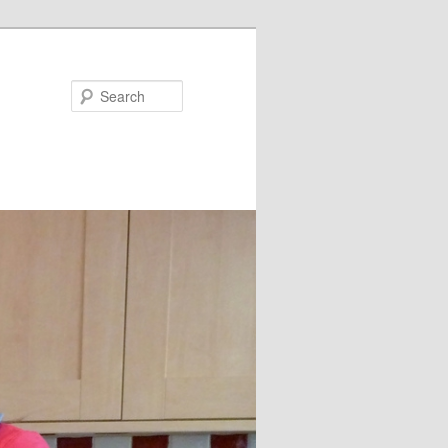
Search