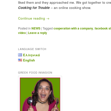
liked them and they approached me. We got together to cr
Cooking for Trouble
– an online cooking show.
Continue reading
→
Posted in
NEWS
|
Tagged
cooperation with a company
,
facebook 
video
|
Leave a reply
LANGUAGE SWITCH
Ελληνικά
English
GREEK FOOD INVASION