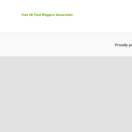
Visit
UK Food Bloggers Association
Proudly p