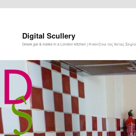
Digital Scullery
Greek gal & mates in a London kitchen | Η κουζίνα της θείας Σοφ