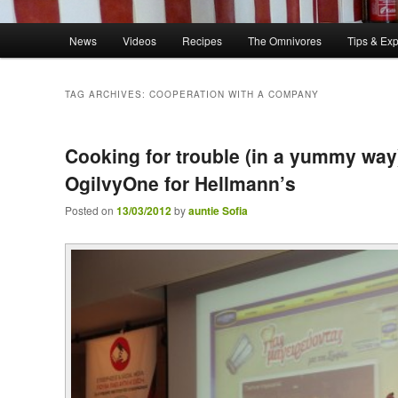
Main menu
News
Videos
Recipes
The Omnivores
Tips & Ex
Skip to primary content
Skip to secondary content
TAG ARCHIVES:
COOPERATION WITH A COMPANY
Cooking for trouble (in a yummy way
OgilvyOne for Hellmann’s
Posted on
13/03/2012
by
auntie Sofia