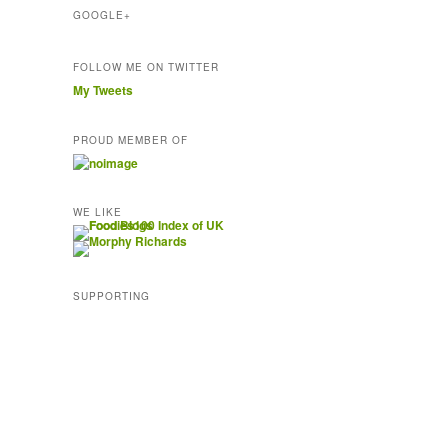
GOOGLE+
FOLLOW ME ON TWITTER
My Tweets
PROUD MEMBER OF
WE LIKE
SUPPORTING