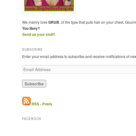
We mainly love
GRUB
, of the type that puts hair on your chest. Gour
You likey?
Send us your stuff!
SUBSCRIBE
Enter your email address to subscribe and receive notifications of ne
E
m
a
i
l
A
d
RSS - Posts
d
r
FACEBOOK
e
s
s