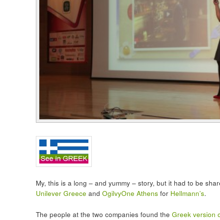
My, this is a long – and yummy – story, but it had to be sha
Unilever Greece
and
OgilvyOne Athens
for
Hellmann’s
.
The people at the two companies found the
Greek version of