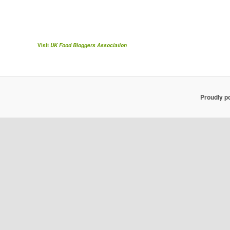
Visit
UK Food Bloggers Association
Proudly p