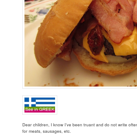
Dear children, I know I’ve been truant and do not write ofte
for meats, sausages, etc.