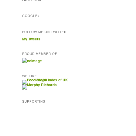
FACEBOOK
e
s
s
GOOGLE+
FOLLOW ME ON TWITTER
My Tweets
PROUD MEMBER OF
WE LIKE
SUPPORTING