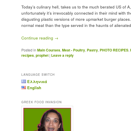
Today’s culinary hell, takes us to the much berated US of A,
unfortunately it’s irrevocably connected in their mind with t
disgusting plastic versions of more upmarket burger places. 
normal meat than the type served in the haunts of alienated
Continue reading
→
Posted in
Main Courses
,
Meat - Poultry
,
Pastry
,
PHOTO RECIPES
,
recipes
,
prophet
|
Leave a reply
LANGUAGE SWITCH
Ελληνικά
English
GREEK FOOD INVASION