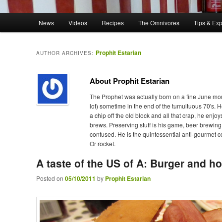
Main menu
News
Videos
Recipes
The Omnivores
Tips & Ex
Skip to primary content
Skip to secondary content
Prophit Estarian
AUTHOR ARCHIVES:
About Prophit Estarian
The Prophet was actually born on a fine June mor
lot) sometime in the end of the tumultuous 70's. 
a chip off the old block and all that crap, he e
brews. Preserving stuff is his game, beer brewing
confused. He is the quintessential anti-gourmet c
Or rocket.
A taste of the US of A: Burger and
Posted on
05/10/2011
by
Prophit Estarian