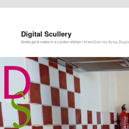
Digital Scullery
Greek gal & mates in a London kitchen | Η κουζίνα της θείας Σοφ