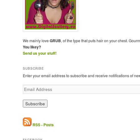
We mainly love
GRUB
, of the type that puts hair on your chest. Gour
You likey?
Send us your stuff!
SUBSCRIBE
Enter your email address to subscribe and receive notifications of ne
E
m
a
i
l
A
d
RSS - Posts
d
r